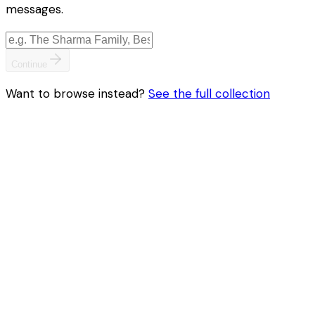
messages.
Continue
Want to browse instead?
See the full collection