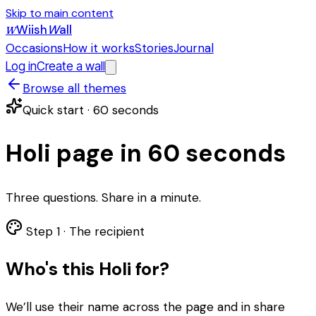
Skip to main content
Wiish
W
all
W
Occasions
How it works
Stories
Journal
Log in
Create a wall
Browse all themes
Quick start · 60 seconds
Holi page in 60 seconds
Three questions. Share in a minute.
Step 1 ·
The recipient
Who's this Holi for?
We’ll use their name across the page and in share