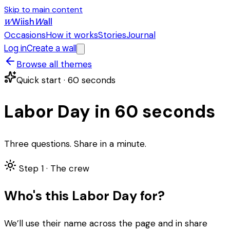
Skip to main content
Wiish
W
all
W
Occasions
How it works
Stories
Journal
Log in
Create a wall
Browse all themes
Quick start · 60 seconds
Labor Day in 60 seconds
Three questions. Share in a minute.
Step 1 ·
The crew
Who's this Labor Day for?
We’ll use their name across the page and in share