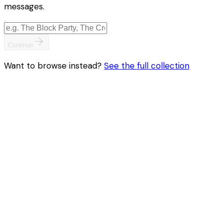
messages.
Continue
Want to browse instead?
See the full collection