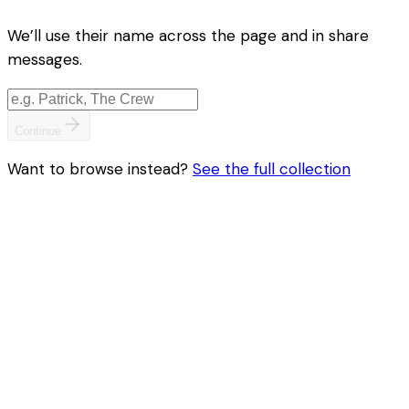
We’ll use their name across the page and in share
messages.
Continue
Want to browse instead?
See the full collection