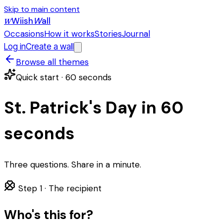
Skip to main content
Wiish
W
all
W
Occasions
How it works
Stories
Journal
Log in
Create a wall
Browse all themes
Quick start · 60 seconds
St. Patrick's Day in 60
seconds
Three questions. Share in a minute.
Step 1 ·
The recipient
Who's this for?