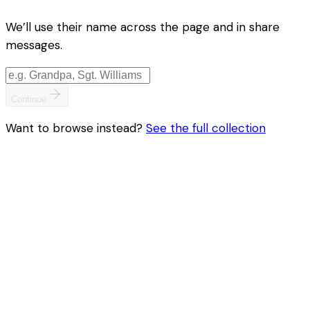
We’ll use their name across the page and in share
messages.
Continue
Want to browse instead?
See the full collection