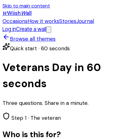
Skip to main content
Wiish
W
all
W
Occasions
How it works
Stories
Journal
Log in
Create a wall
Browse all themes
Quick start · 60 seconds
Veterans Day in 60
seconds
Three questions. Share in a minute.
Step 1 ·
The veteran
Who is this for?