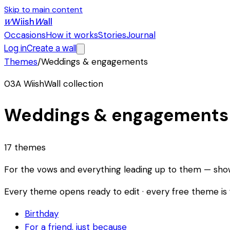
Skip to main content
Wiish
W
all
W
Occasions
How it works
Stories
Journal
Log in
Create a wall
Themes
/
Weddings & engagements
03
A WiishWall collection
Weddings & engagements
Giulia
17
themes
&
Ava
For the vows and everything leading up to them — showe
Sofía
Lorenzo
Every theme opens ready to edit · every free theme is f
&
&
ISABEL
Birthday
Mei
golden
For a friend, just because