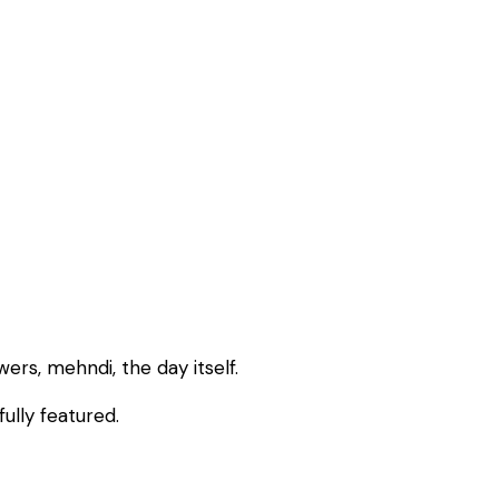
rs, mehndi, the day itself.
ully featured.