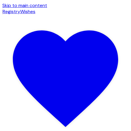
Skip to main content
Registry
Wishes