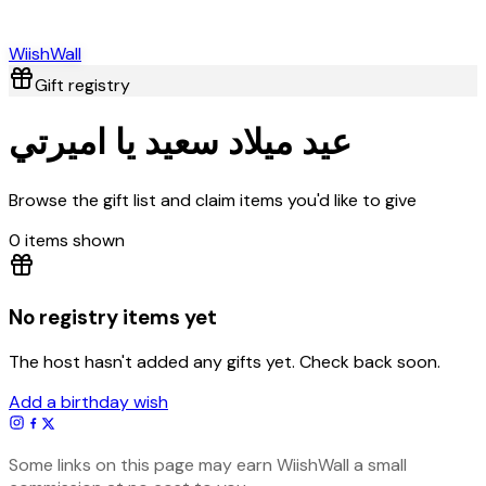
Wiish
Wall
Gift registry
عيد ميلاد سعيد يا اميرتي
Browse the gift list and claim items you'd like to give
0
item
s
shown
No registry items yet
The host hasn't added any gifts yet. Check back soon.
Add a birthday wish
Some links on this page may earn WiishWall a small