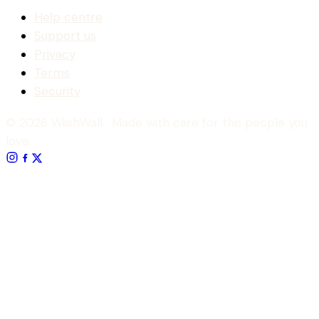
Help centre
Support us
Privacy
Terms
Security
© 2026 WiishWall
· Made with care for the people you
love.