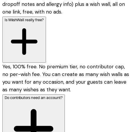
dropoff notes and allergy info) plus a wish wall, all on
one link, free, with no ads.
Is WiishWall really free?
Yes, 100% free. No premium tier, no contributor cap,
no per-wish fee. You can create as many wish walls as
you want for any occasion, and your guests can leave
as many wishes as they want.
Do contributors need an account?