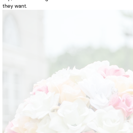
they want.