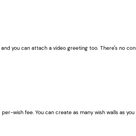
 and you can attach a video greeting too. There's no contr
o per-wish fee. You can create as many wish walls as you