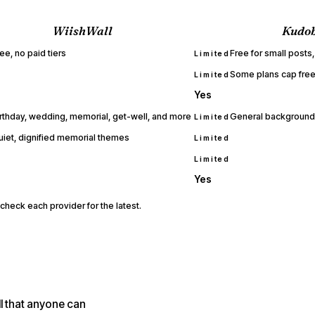
WiishWall
Kudo
ee, no paid tiers
Free for small posts,
Limited
Some plans cap free
Limited
Yes
irthday, wedding, memorial, get-well, and more
General backgrounds
Limited
uiet, dignified memorial themes
Limited
Limited
Yes
check each provider for the latest.
l that anyone can