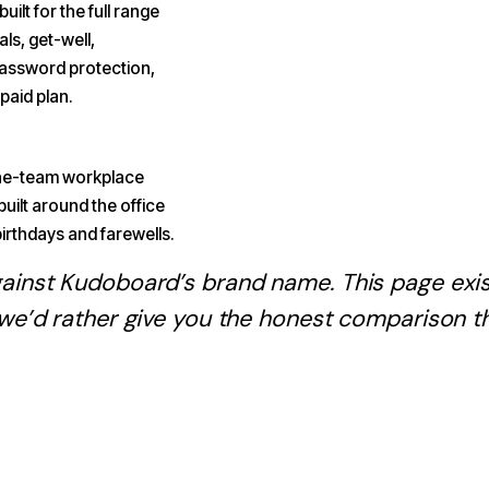
uilt for the full range
ls, get-well,
password protection,
paid plan.
-the-team workplace
built around the office
irthdays and farewells.
gainst
Kudoboard
’s brand name. This page ex
 we’d rather give you the honest comparison t