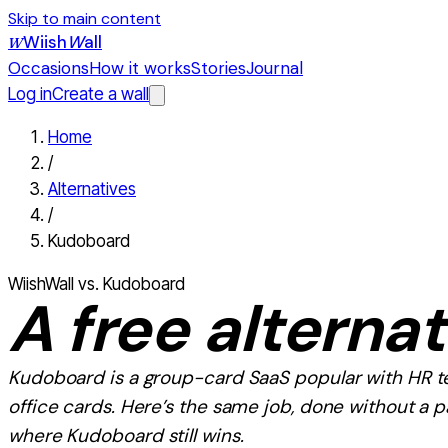
Skip to main content
Wiish
W
all
W
Occasions
How it works
Stories
Journal
Log in
Create a wall
Home
/
Alternatives
/
Kudoboard
WiishWall vs.
Kudoboard
A
free
alternat
Kudoboard
is
a group-card SaaS popular with HR 
office cards
. Here’s the same job, done without a 
where
Kudoboard
still wins.