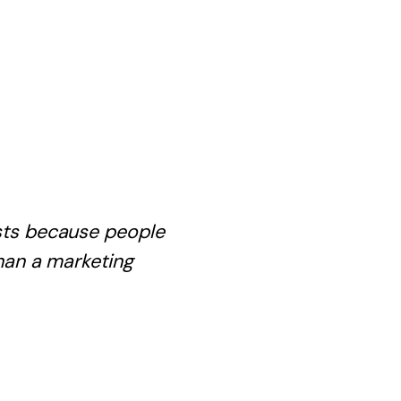
ists because people
han a marketing