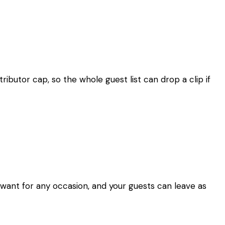
ibutor cap, so the whole guest list can drop a clip if
 want for any occasion, and your guests can leave as