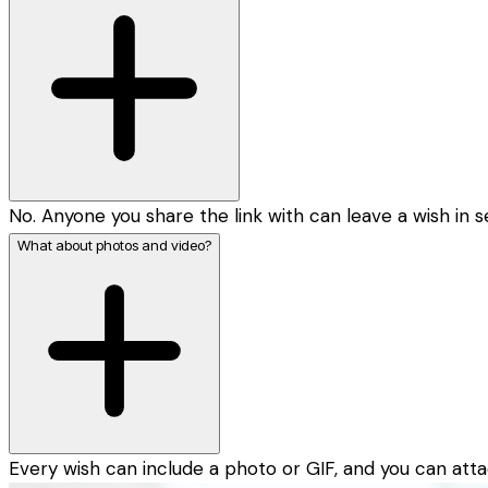
No. Anyone you share the link with can leave a wish in 
What about photos and video?
Every wish can include a photo or GIF, and you can atta