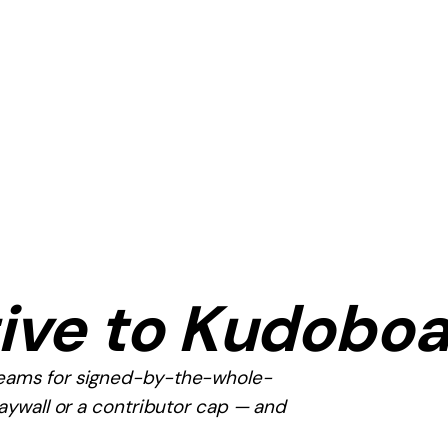
ive to
Kudoboa
teams for signed-by-the-whole-
paywall or a contributor cap — and