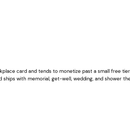
ace card and tends to monetize past a small free tier. W
 and ships with memorial, get-well, wedding, and shower t