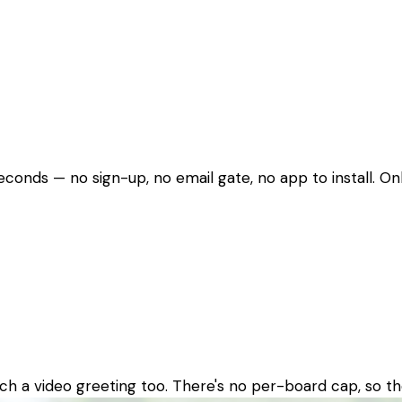
seconds — no sign-up, no email gate, no app to install. O
ch a video greeting too. There's no per-board cap, so th