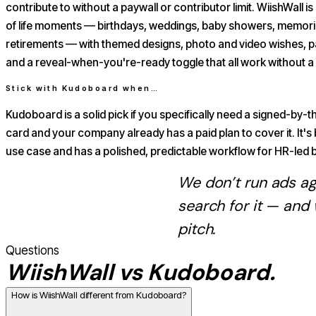
contribute to without a paywall or contributor limit. WiishWall is b
of life moments — birthdays, weddings, baby showers, memoria
retirements — with themed designs, photo and video wishes, 
and a reveal-when-you're-ready toggle that all work without a 
Stick with
Kudoboard
when…
Kudoboard is a solid pick if you specifically need a signed-by
card and your company already has a paid plan to cover it. It's 
use case and has a polished, predictable workflow for HR-led b
We don’t run ads a
search for it — and
pitch.
Questions
WiishWall vs
Kudoboard
.
How is WiishWall different from Kudoboard?