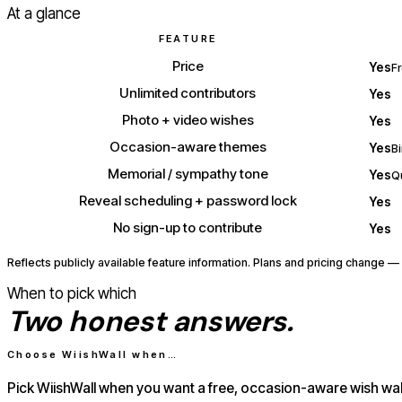
At a glance
FEATURE
Price
Yes
Fr
Unlimited contributors
Yes
Photo + video wishes
Yes
Occasion-aware themes
Yes
B
Memorial / sympathy tone
Yes
Q
Reveal scheduling + password lock
Yes
No sign-up to contribute
Yes
Reflects publicly available feature information. Plans and pricing change — 
When to pick which
Two honest answers.
Choose WiishWall when…
Pick WiishWall when you want a free, occasion-aware wish wal