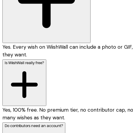
Yes. Every wish on WiishWall can include a photo or GIF,
they want.
Is WiishWall really free?
Yes, 100% free. No premium tier, no contributor cap, n
many wishes as they want.
Do contributors need an account?