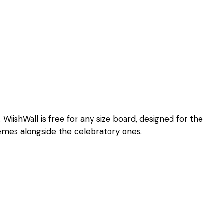
iishWall is free for any size board, designed for the
hemes alongside the celebratory ones.