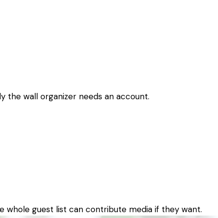
nly the wall organizer needs an account.
e whole guest list can contribute media if they want.