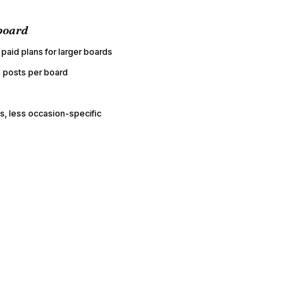
board
 paid plans for larger boards
 posts per board
, less occasion-specific