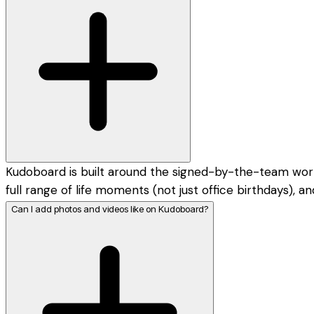
Kudoboard is built around the signed-by-the-team workpl
full range of life moments (not just office birthdays),
Can I add photos and videos like on Kudoboard?