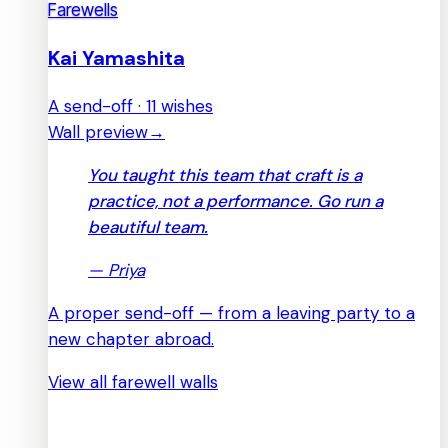
Farewells
Kai Yamashita
A send-off · 11 wishes
Wall preview
→
You taught this team that craft is a
practice, not a performance. Go run a
beautiful team.
—
Priya
A proper send-off — from a leaving party to a
new chapter abroad.
View all farewell walls