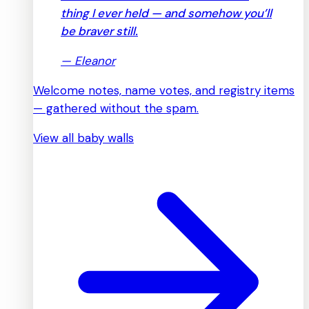
thing I ever held — and somehow you’ll
be braver still.
—
Eleanor
Welcome notes, name votes, and registry items
— gathered without the spam.
View all baby walls