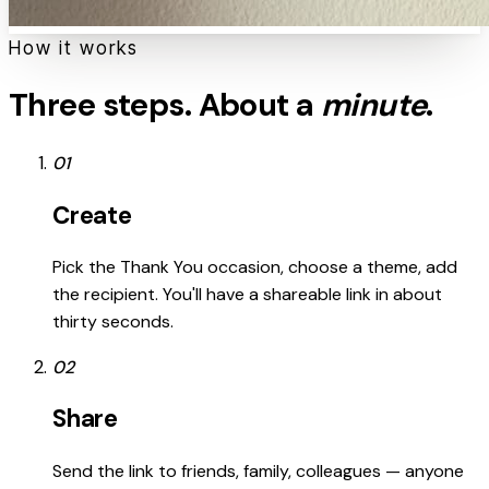
How it works
Three steps. About a
minute
.
01
Create
Pick the Thank You occasion, choose a theme, add
the recipient. You'll have a shareable link in about
thirty seconds.
02
Share
Send the link to friends, family, colleagues — anyone