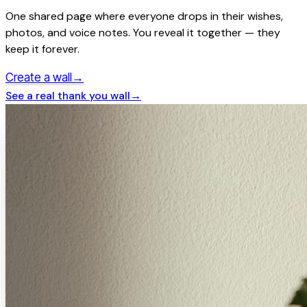
One shared page where everyone drops in their wishes,
photos, and voice notes. You reveal it together — they
keep it forever.
→
Create a wall
See a real
thank you
wall
→