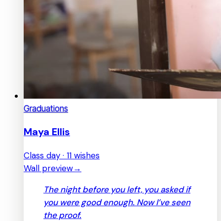
Graduations
Maya Ellis
Class day · 11 wishes
Wall preview
→
The night before you left, you asked if
you were good enough. Now I’ve seen
the proof.