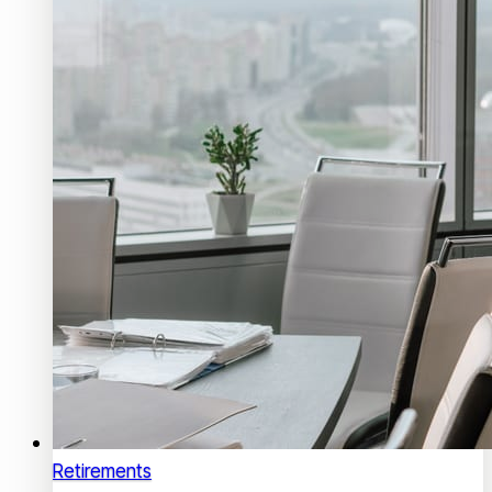
Retirements