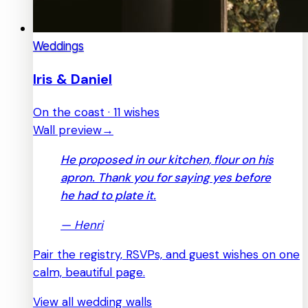
Weddings
Iris & Daniel
On the coast · 11 wishes
Wall preview
→
He proposed in our kitchen, flour on his
apron. Thank you for saying yes before
he had to plate it.
—
Henri
Pair the registry, RSVPs, and guest wishes on one
calm, beautiful page.
View all wedding walls