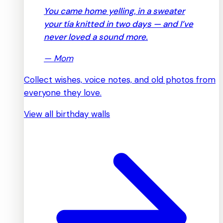
You came home yelling, in a sweater
your tía knitted in two days — and I’ve
never loved a sound more.
—
Mom
Collect wishes, voice notes, and old photos from
everyone they love.
View all birthday walls