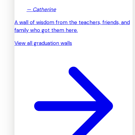
—
Catherine
A wall of wisdom from the teachers, friends, and
family who got them here.
View all graduation walls