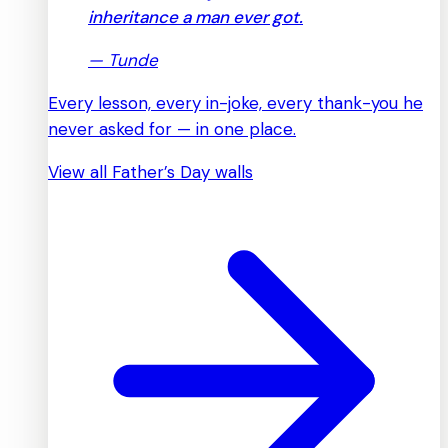
inheritance a man ever got.
—
Tunde
Every lesson, every in-joke, every thank-you he
never asked for — in one place.
View all Father’s Day walls