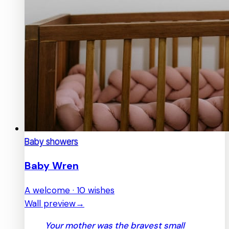
Baby showers
Baby Wren
A welcome · 10 wishes
Wall preview
→
Your mother was the bravest small