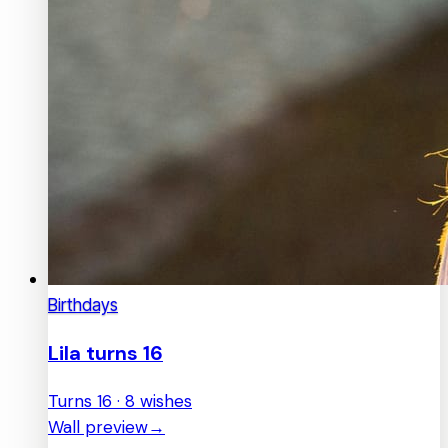
Birthdays
Lila turns 16
Turns 16 · 8 wishes
Wall preview
→