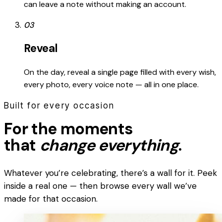
can leave a note without making an account.
03
Reveal
On the day, reveal a single page filled with every wish,
every photo, every voice note — all in one place.
Built for every occasion
For the moments
that
change everything
.
Whatever you’re celebrating, there’s a wall for it. Peek
inside a real one — then browse every wall we’ve
made for that occasion.