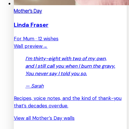
Mother’s Day
Linda Fraser
For Mum · 12 wishes
Wall preview
→
I’m thirty-eight with two of my own,
and I still call you when I burn the gravy.
You never say I told you so.
—
Sarah
Recipes, voice notes, and the kind of thank-you
that’s decades overdue.
View all Mother’s Day walls