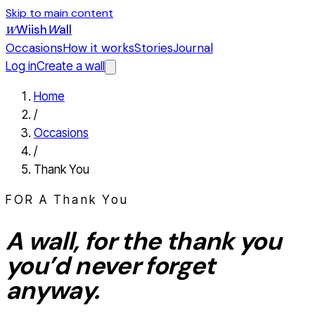
Skip to main content
Wiish
W
all
W
Occasions
How it works
Stories
Journal
Log in
Create a wall
Home
/
Occasions
/
Thank You
FOR A
Thank You
A wall, for the
thank you
you’d never forget
anyway.