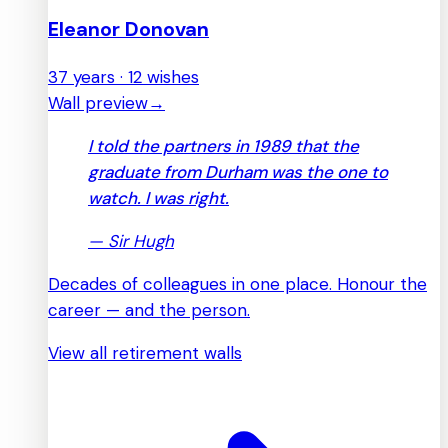
Eleanor Donovan
37 years · 12 wishes
Wall preview
→
I told the partners in 1989 that the
graduate from Durham was the one to
watch. I was right.
—
Sir Hugh
Decades of colleagues in one place. Honour the
career — and the person.
View all retirement walls