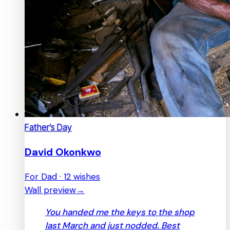
Father’s Day
David Okonkwo
For Dad · 12 wishes
Wall preview
→
You handed me the keys to the shop
last March and just nodded. Best