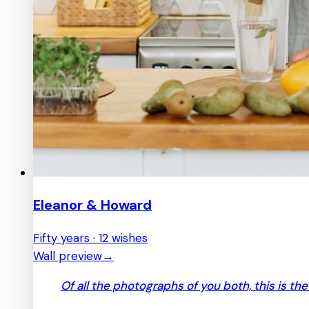
Eleanor & Howard
Fifty years · 12 wishes
Wall preview
→
Of all the photographs of you both, this is th