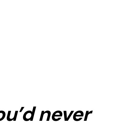
ou’d never