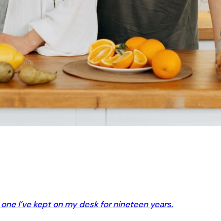
e one I’ve kept on my desk for nineteen years.