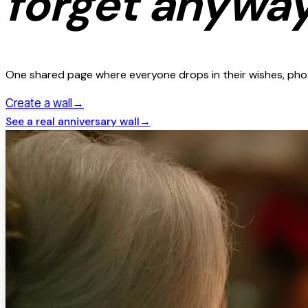
forget anyway
One shared page where everyone drops in their wishes, photo
→
Create a wall
See a real
anniversary
wall
→