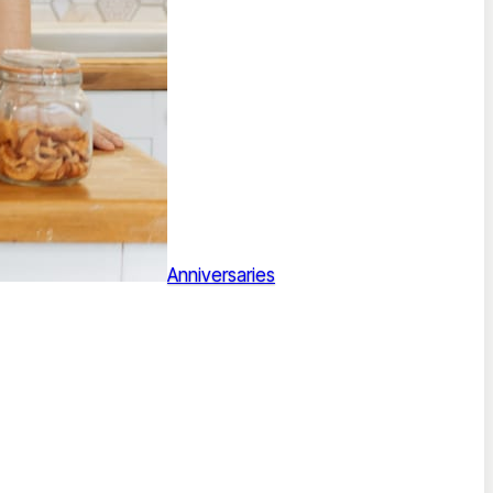
Anniversaries