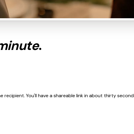
minute
.
recipient. You'll have a shareable link in about thirty second