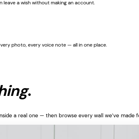
can leave a wish without making an account.
 every photo, every voice note — all in one place.
hing
.
k inside a real one — then browse every wall we’ve made f