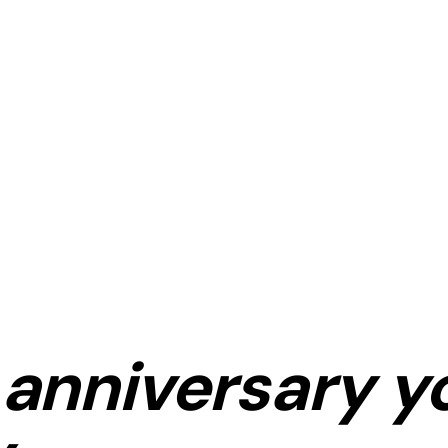
anniversary
y