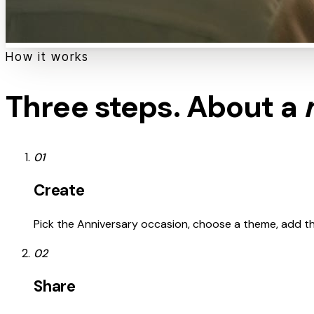
How it works
Three steps. About a
01
Create
Pick the Anniversary occasion, choose a theme, add the 
02
Share