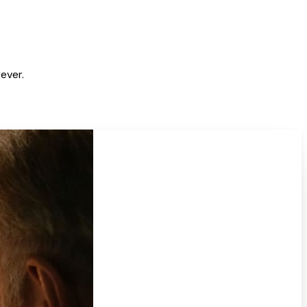
ever.