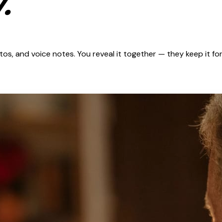
.
s, and voice notes. You reveal it together — they keep it for