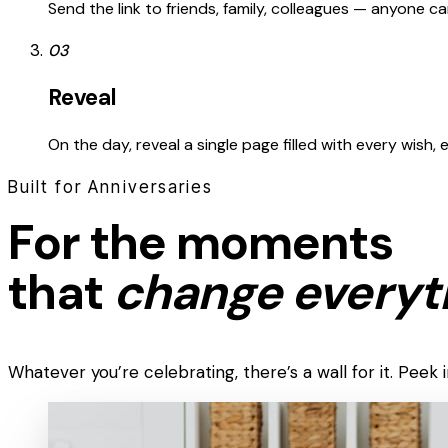
Send the link to friends, family, colleagues — anyone 
03
Reveal
On the day, reveal a single page filled with every wish,
Built for Anniversaries
For the moments
that
change everyt
Whatever you’re celebrating, there’s a wall for it. Pee