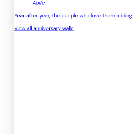
—
Aoife
Year after year, the people who love them adding 
View all anniversary walls