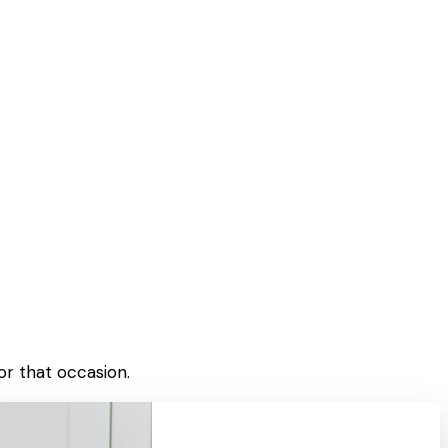
or that occasion.