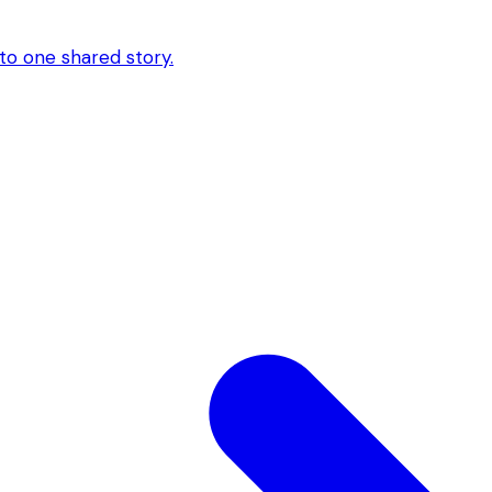
to one shared story.