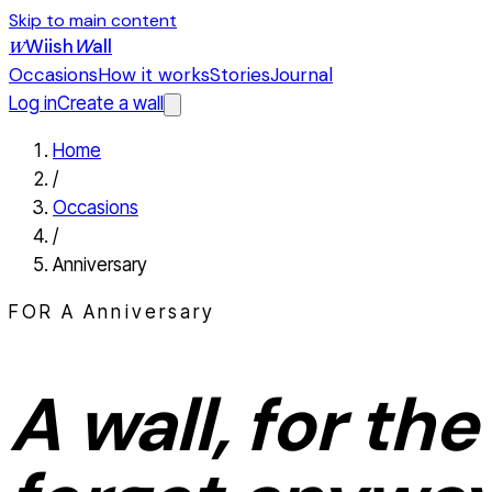
Skip to main content
Wiish
W
all
W
Occasions
How it works
Stories
Journal
Log in
Create a wall
Home
/
Occasions
/
Anniversary
FOR A
Anniversary
A wall, for the