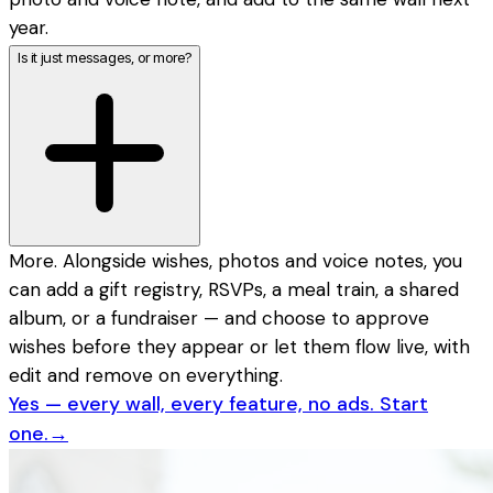
year.
Is it just messages, or more?
More. Alongside wishes, photos and voice notes, you
can add a gift registry, RSVPs, a meal train, a shared
album, or a fundraiser — and choose to approve
wishes before they appear or let them flow live, with
edit and remove on everything.
Yes — every wall, every feature, no ads. Start
one.
→