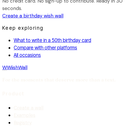
No credit card. No sign-up to contribute. Ready in 30
seconds.
Create a
birthday
wish wall
Keep exploring
What to write in a 50th birthday card
Compare with other platforms
All occasions
W
WiishWall
For the moments that deserve more than a text.
Product
Create a wall
Examples
Registry