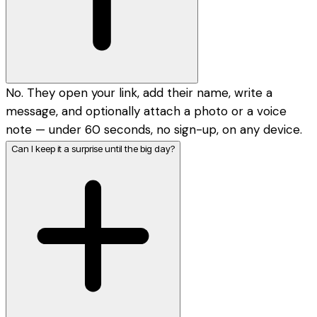
No. They open your link, add their name, write a
message, and optionally attach a photo or a voice
note — under 60 seconds, no sign-up, on any device.
Can I keep it a surprise until the big day?