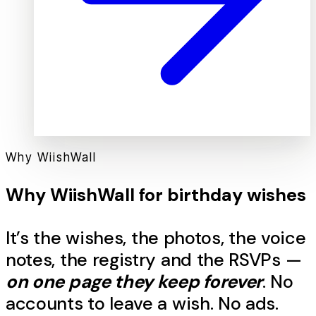
Why WiishWall
Why WiishWall for
birthday
wishes
It’s the
wishes
, the photos, the voice
notes, the registry and the RSVPs —
on one page they keep forever
. No
accounts to leave a
wish
. No ads.