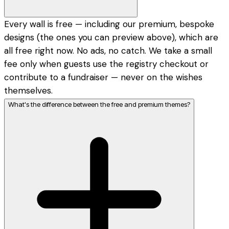
Every wall is free — including our premium, bespoke
designs (the ones you can preview above), which are
all free right now. No ads, no catch. We take a small
fee only when guests use the registry checkout or
contribute to a fundraiser — never on the wishes
themselves.
What's the difference between the free and premium themes?