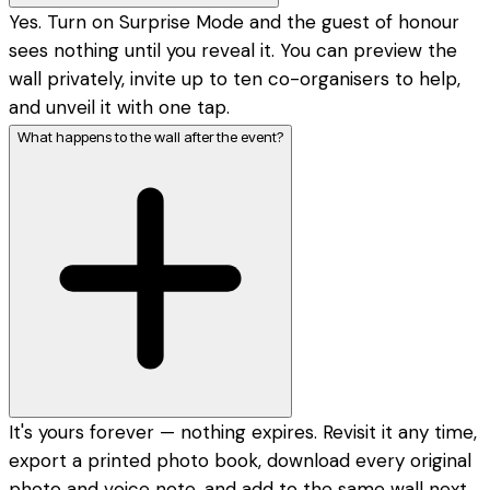
Yes. Turn on Surprise Mode and the guest of honour
sees nothing until you reveal it. You can preview the
wall privately, invite up to ten co-organisers to help,
and unveil it with one tap.
What happens to the wall after the event?
It's yours forever — nothing expires. Revisit it any time,
export a printed photo book, download every original
photo and voice note, and add to the same wall next