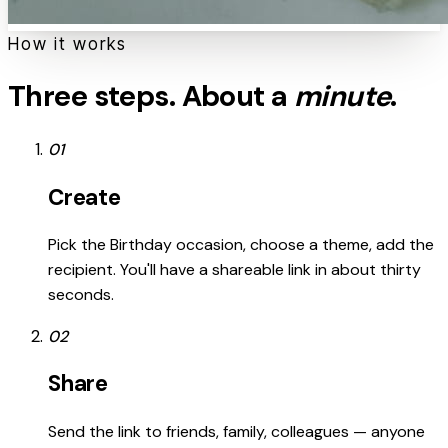
How it works
Three steps. About a
minute
.
01
Create
Pick the Birthday occasion, choose a theme, add the
recipient. You'll have a shareable link in about thirty
seconds.
02
Share
Send the link to friends, family, colleagues — anyone