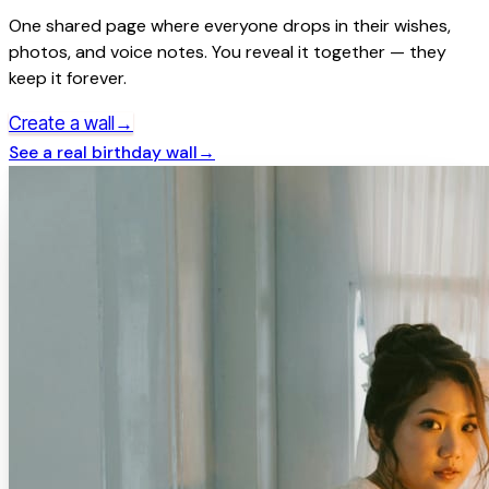
One shared page where everyone drops in their wishes,
photos, and voice notes. You reveal it together — they
keep it forever.
→
Create a wall
See a real
birthday
wall
→