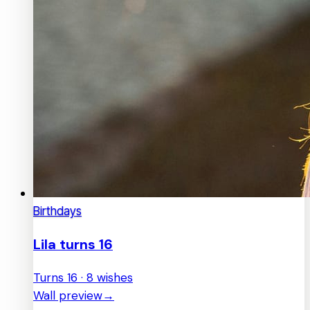
Birthdays
Lila turns 16
Turns 16 · 8 wishes
Wall preview
→