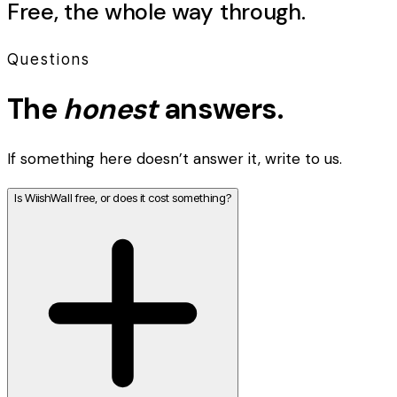
Free, the whole way through.
Questions
The
honest
answers.
If something here doesn’t answer it, write to us.
Is WiishWall free, or does it cost something?