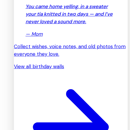
You came home yelling, in a sweater
your tía knitted in two days — and I’ve
never loved a sound more.
—
Mom
Collect wishes, voice notes, and old photos from
everyone they love.
View all birthday walls