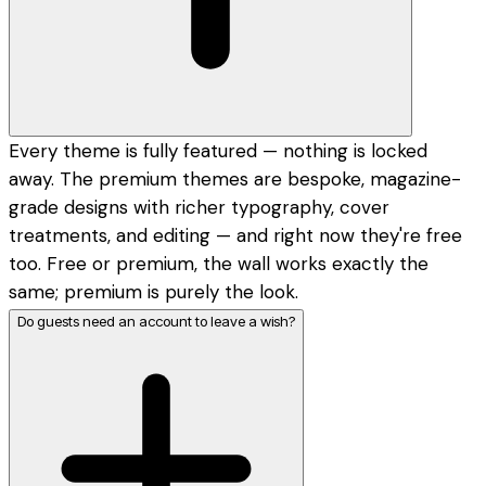
Every theme is fully featured — nothing is locked
away. The premium themes are bespoke, magazine-
grade designs with richer typography, cover
treatments, and editing — and right now they're free
too. Free or premium, the wall works exactly the
same; premium is purely the look.
Do guests need an account to leave a wish?