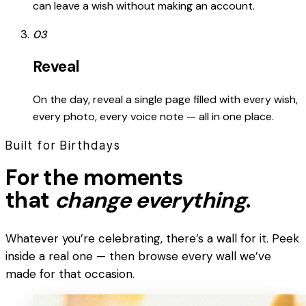
can leave a wish without making an account.
03
Reveal
On the day, reveal a single page filled with every wish,
every photo, every voice note — all in one place.
Built for Birthdays
For the moments
that
change everything
.
Whatever you’re celebrating, there’s a wall for it. Peek
inside a real one — then browse every wall we’ve
made for that occasion.