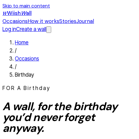
Skip to main content
Wiish
W
all
W
Occasions
How it works
Stories
Journal
Log in
Create a wall
Home
/
Occasions
/
Birthday
FOR A
Birthday
A wall, for the
birthday
you’d never forget
anyway.