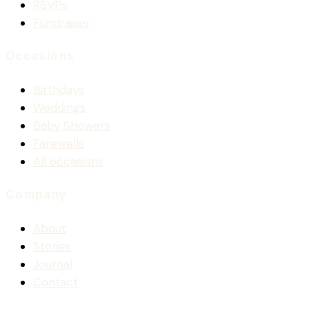
RSVPs
Fundraiser
Occasions
Birthdays
Weddings
Baby Showers
Farewells
All occasions
Company
About
Stories
Journal
Contact