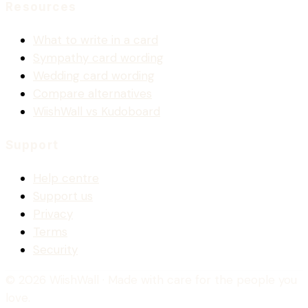
Resources
What to write in a card
Sympathy card wording
Wedding card wording
Compare alternatives
WiishWall vs Kudoboard
Support
Help centre
Support us
Privacy
Terms
Security
© 2026 WiishWall
· Made with care for the people you
love.