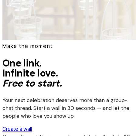
Make the moment
One link.
Infinite love.
Free to start.
Your next celebration deserves more than a group-
chat thread. Start a wall in 30 seconds — and let the
people who love you show up.
Create a wall