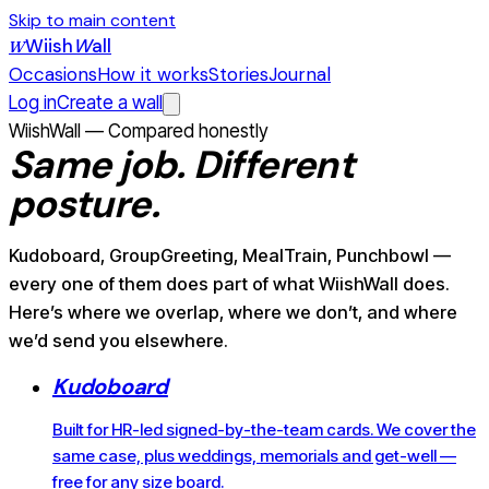
Skip to main content
Wiish
W
all
W
Occasions
How it works
Stories
Journal
Log in
Create a wall
WiishWall — Compared honestly
Same job.
Different
posture.
Kudoboard, GroupGreeting, MealTrain, Punchbowl —
every one of them does part of what WiishWall does.
Here’s where we overlap, where we don’t, and where
we’d send you elsewhere.
Kudoboard
Built for HR-led signed-by-the-team cards. We cover the
same case, plus weddings, memorials and get-well —
free for any size board.