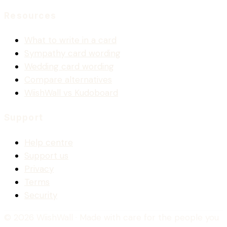
Resources
What to write in a card
Sympathy card wording
Wedding card wording
Compare alternatives
WiishWall vs Kudoboard
Support
Help centre
Support us
Privacy
Terms
Security
© 2026 WiishWall
· Made with care for the people you