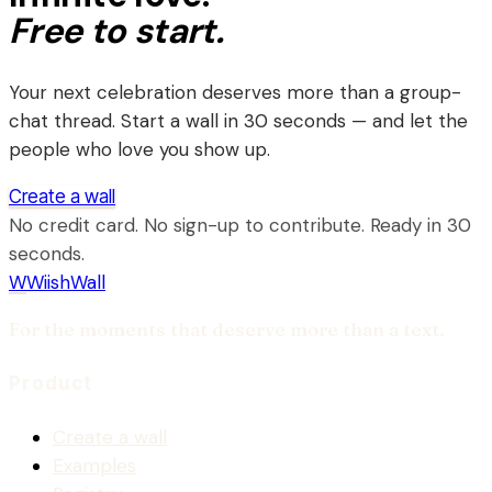
Free to start.
Your next celebration deserves more than a group-
chat thread. Start a wall in 30 seconds — and let the
people who love you show up.
Create a wall
No credit card. No sign-up to contribute. Ready in 30
seconds.
W
WiishWall
For the moments that deserve more than a text.
Product
Create a wall
Examples