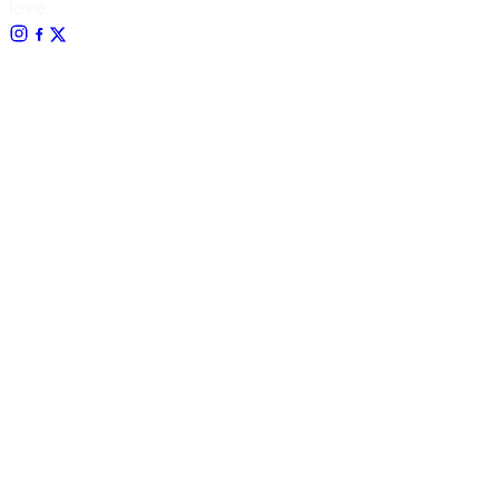
love.