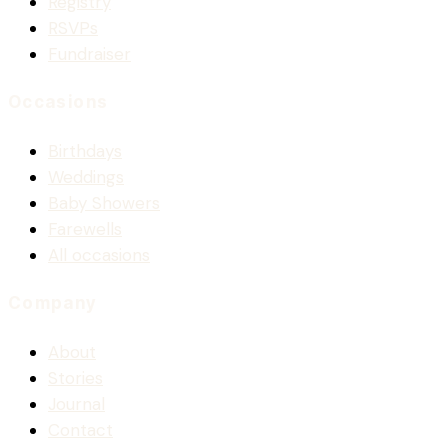
Registry
RSVPs
Fundraiser
Occasions
Birthdays
Weddings
Baby Showers
Farewells
All occasions
Company
About
Stories
Journal
Contact