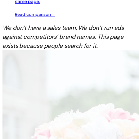
same page.
Read comparison
→
We don’t have a sales team. We don’t run ads
against competitors’ brand names. This page
exists because people search for it.