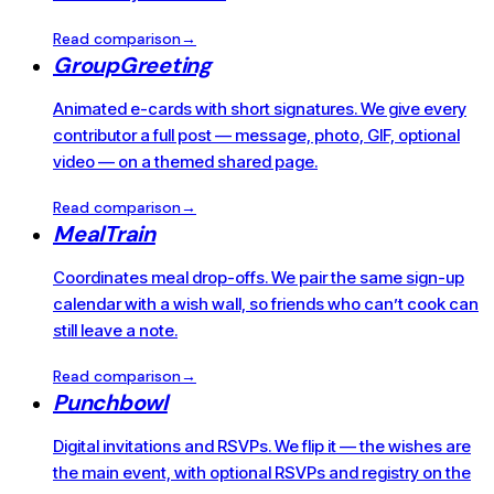
Read comparison
→
GroupGreeting
Animated e-cards with short signatures. We give every
contributor a full post — message, photo, GIF, optional
video — on a themed shared page.
Read comparison
→
MealTrain
Coordinates meal drop-offs. We pair the same sign-up
calendar with a wish wall, so friends who can’t cook can
still leave a note.
Read comparison
→
Punchbowl
Digital invitations and RSVPs. We flip it — the wishes are
the main event, with optional RSVPs and registry on the