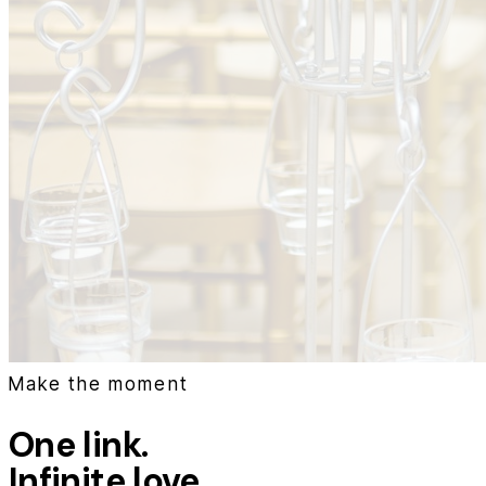
Make the moment
One link.
Infinite love.