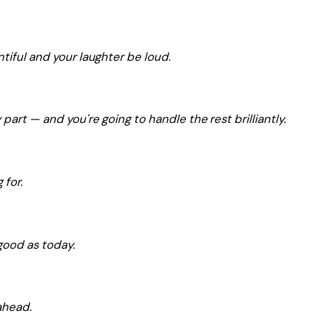
tiful and your laughter be loud.
part — and you're going to handle the rest brilliantly.
 for.
good as today.
ahead.