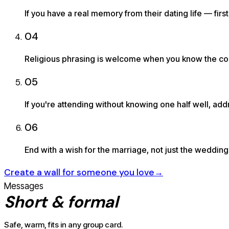
If you have a real memory from their dating life — fi
04
Religious phrasing is welcome when you know the coupl
05
If you're attending without knowing one half well, addr
06
End with a wish for the marriage, not just the wedding 
Create a wall for someone you love
→
Messages
Short & formal
Safe, warm, fits in any group card.