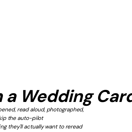
n a Wedding Car
opened, read aloud, photographed,
kip the auto-pilot
g they'll actually want to reread