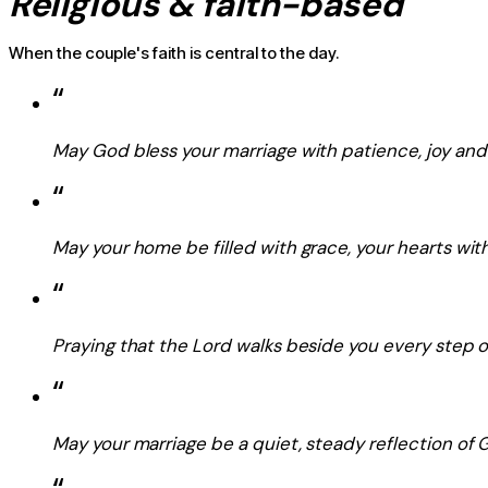
Religious & faith-based
When the couple's faith is central to the day.
“
May God bless your marriage with patience, joy and 
“
May your home be filled with grace, your hearts with
“
Praying that the Lord walks beside you every step o
“
May your marriage be a quiet, steady reflection of G