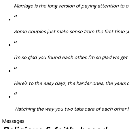
Marriage is the long version of paying attention to
“
Some couples just make sense from the first time 
“
I'm so glad you found each other. I'm so glad we get 
“
Here's to the easy days, the harder ones, the years o
“
Watching the way you two take care of each other is 
Messages