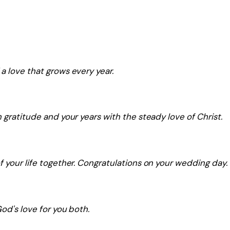
a love that grows every year.
 gratitude and your years with the steady love of Christ.
f your life together. Congratulations on your wedding day.
od's love for you both.