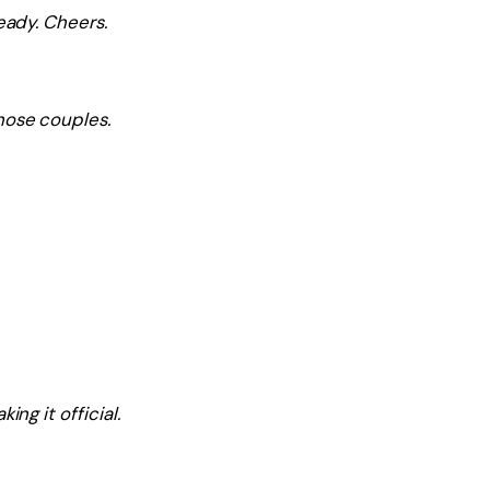
eady. Cheers.
hose couples.
ng it official.