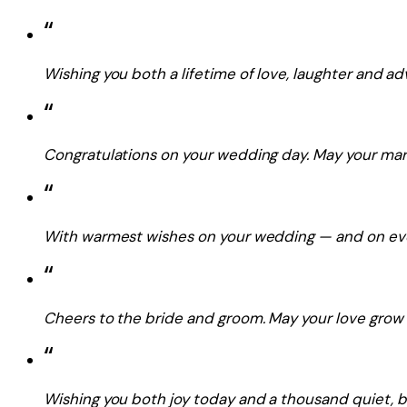
“
Wishing you both a lifetime of love, laughter and a
“
Congratulations on your wedding day. May your marr
“
With warmest wishes on your wedding — and on ever
“
Cheers to the bride and groom. May your love grow st
“
Wishing you both joy today and a thousand quiet, b