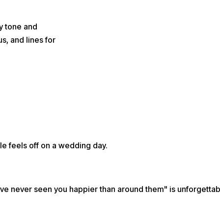
y tone and
s, and lines for
le feels off on a wedding day.
"I've never seen you happier than around them" is unforgettab