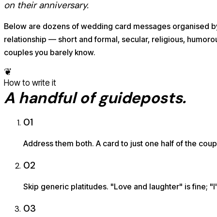
on their anniversary.
Below are dozens of wedding card messages organised b
relationship — short and formal, secular, religious, humorou
couples you barely know.
❦
How to write it
A handful of guideposts.
01
Address them both. A card to just one half of the coup
02
Skip generic platitudes. "Love and laughter" is fine; 
03