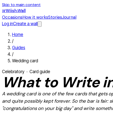
Skip to main content
Wiish
W
all
W
Occasions
How it works
Stories
Journal
Log in
Create a wall
Home
/
Guides
/
Wedding card
Celebratory
· Card guide
What
to Write i
A wedding card is one of the few cards that gets 
and quite possibly kept forever. So the bar is fair: s
"congratulations on your big day" and write somethin