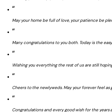
“
May your home be full of love, your patience be plen
“
Many congratulations to you both. Today is the easy 
“
Wishing you everything the rest of us are still hoping
“
Cheers to the newlyweds. May your forever feel as 
“
Congratulations and every good wish for the years 