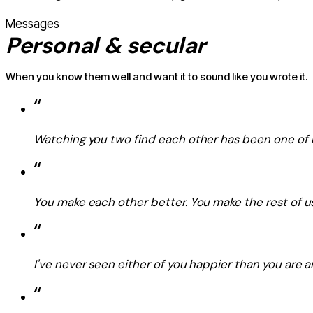
Messages
Personal & secular
When you know them well and want it to sound like you wrote it.
“
Watching you two find each other has been one of m
“
You make each other better. You make the rest of us
“
I've never seen either of you happier than you are ar
“