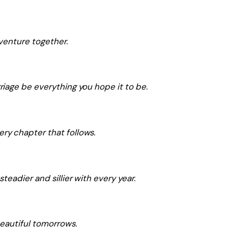
dventure together.
iage be everything you hope it to be.
y chapter that follows.
eadier and sillier with every year.
eautiful tomorrows.