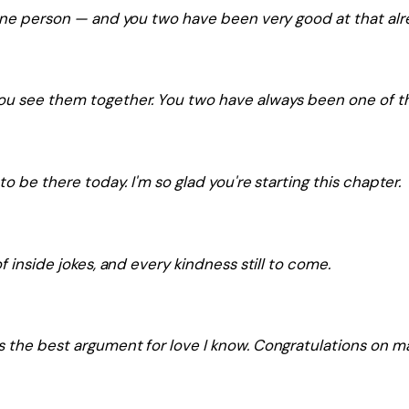
 one person — and you two have been very good at that alr
you see them together. You two have always been one of t
to be there today. I'm so glad you're starting this chapter.
f inside jokes, and every kindness still to come.
the best argument for love I know. Congratulations on maki