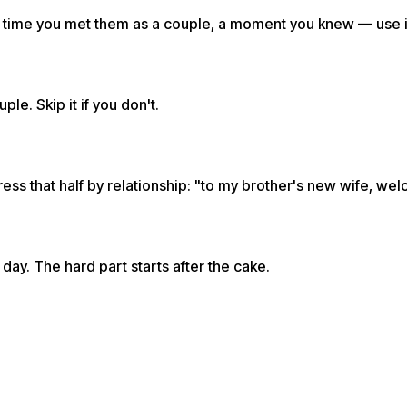
rst time you met them as a couple, a moment you knew — use i
e. Skip it if you don't.
ess that half by relationship: "to my brother's new wife, wel
day. The hard part starts after the cake.