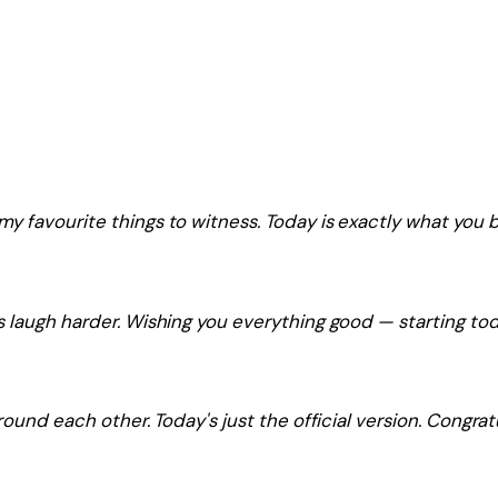
y favourite things to witness. Today is exactly what you 
 laugh harder. Wishing you everything good — starting tod
ound each other. Today's just the official version. Congrat