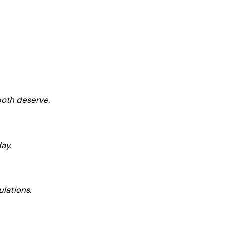
both deserve.
ay.
ulations.