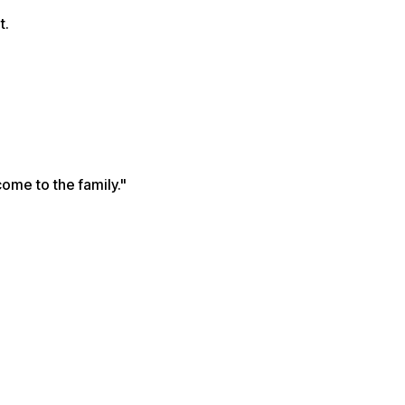
t.
come to the family."