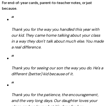
For end-of-year cards, parent-to-teacher notes, or just
because.
“
Thank you for the way you handled this year with
our kid. They came home talking about your class
in a way they don't talk about much else. You made
a real difference.
“
Thank you for seeing our son the way you do. He's a
different (better) kid because of it.
“
Thank you for the patience, the encouragement,
and the very long days. Our daughter loves your