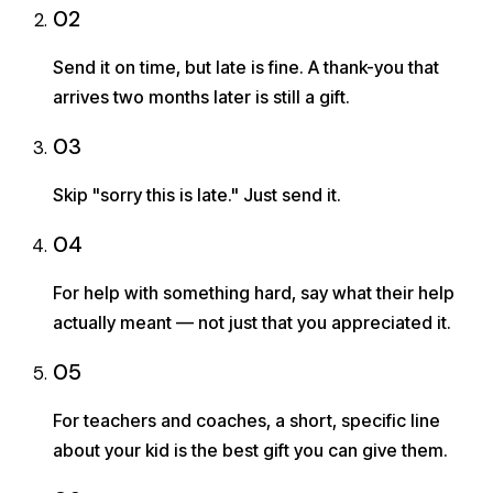
02
Send it on time, but late is fine. A thank-you that
arrives two months later is still a gift.
03
Skip "sorry this is late." Just send it.
04
For help with something hard, say what their help
actually meant — not just that you appreciated it.
05
For teachers and coaches, a short, specific line
about your kid is the best gift you can give them.