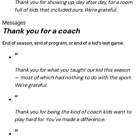
Thank you for showing up, day after day, for a room
full of kids that included ours. We're grateful.
Messages
Thank you for a coach
End of season, end of program, or end of a kid's last game.
“
Thank you for what you taught our kid this season
— most of which had nothing to do with the sport.
We're grateful.
“
Thank you for being the kind of coach kids want to
play hard for. You've made a difference.
“