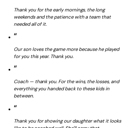
Thank you for the early mornings, the long
weekends and the patience with a team that
needed all of it.
“
Our son loves the game more because he played
for you this year. Thank you.
“
Coach — thank you. For the wins, the losses, and
everything you handed back to these kids in
between.
“
Thank you for showing our daughter what it looks