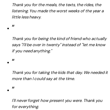
Thank you for the meals, the texts, the rides, the
listening. You made the worst weeks of the year a
little less heavy.
“
Thank you for being the kind of friend who actually
says "I'll be over in twenty" instead of "let me know
if you need anything."
“
Thank you for taking the kids that day. We needed it
more than I could say at the time.
“
I'll never forget how present you were. Thank you
for everything.