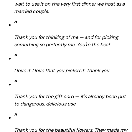
wait to use it on the very first dinner we host as a
married couple.
“
Thank you for thinking of me — and for picking
something so perfectly me. You're the best.
“
I love it. I love that you picked it. Thank you.
“
Thank you for the gift card — it's already been put
to dangerous, delicious use.
“
Thank you for the beautiful flowers. They made my