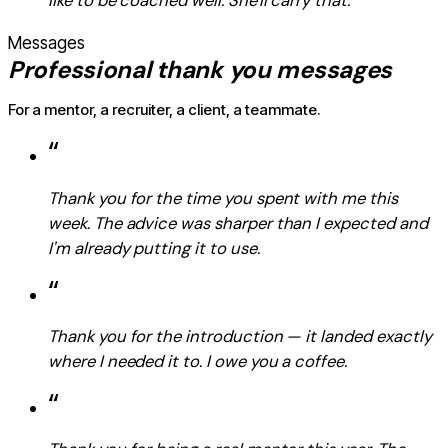
like to be coached well. She'll carry that.
Messages
Professional thank you messages
For a mentor, a recruiter, a client, a teammate.
“
Thank you for the time you spent with me this
week. The advice was sharper than I expected and
I'm already putting it to use.
“
Thank you for the introduction — it landed exactly
where I needed it to. I owe you a coffee.
“