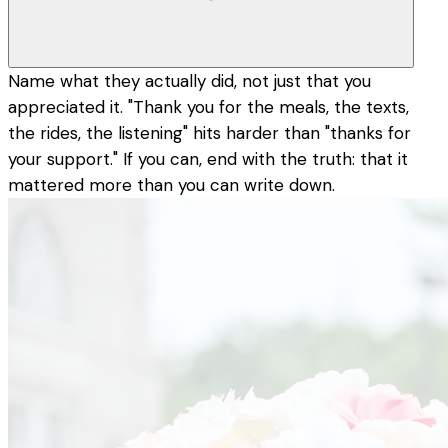
Name what they actually did, not just that you
appreciated it. "Thank you for the meals, the texts,
the rides, the listening" hits harder than "thanks for
your support." If you can, end with the truth: that it
mattered more than you can write down.