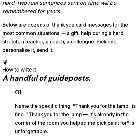
hard. Two real sentences sent on time will be
remembered for years.
Below are dozens of thank you card messages for the
most common situations — a gift, help during a hard
stretch, a teacher, a coach, a colleague. Pick one,
personalise it, send it.
❦
How to write it
A handful of guideposts.
01
Name the specific thing. "Thank you for the lamp" is
fine; "Thank you for the lamp — it's already in the
corner of the room you helped me pick paint for" is
unforgettable.