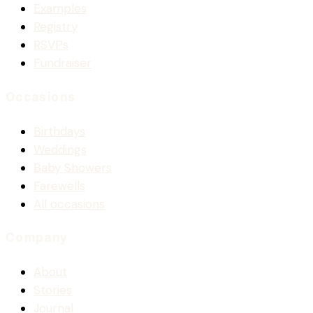
Examples
Registry
RSVPs
Fundraiser
Occasions
Birthdays
Weddings
Baby Showers
Farewells
All occasions
Company
About
Stories
Journal