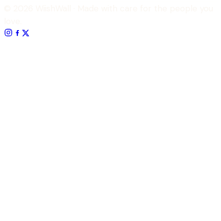
© 2026 WiishWall
· Made with care for the people you
love.