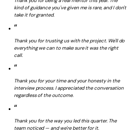
Thank you for being a real mentor this year. The
kind of guidance you've given me is rare, and I don't
take it for granted.
“
Thank you for trusting us with the project. We'll do
everything we can to make sure it was the right
call.
“
Thank you for your time and your honesty in the
interview process. I appreciated the conversation
regardless of the outcome.
“
Thank you for the way you led this quarter. The
team noticed — and we're better for it.