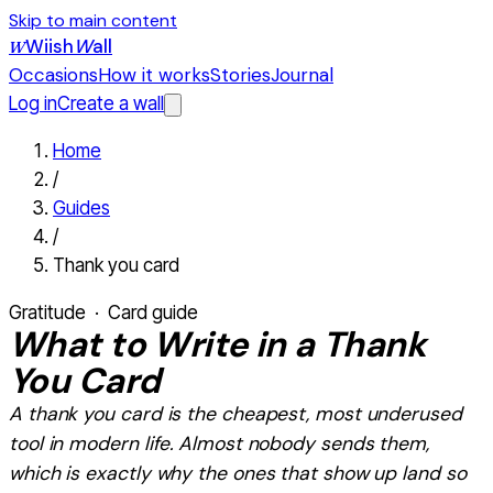
Skip to main content
Wiish
W
all
W
Occasions
How it works
Stories
Journal
Log in
Create a wall
Home
/
Guides
/
Thank you card
Gratitude
· Card guide
What
to Write in a Thank
You Card
A thank you card is the cheapest, most underused
tool in modern life. Almost nobody sends them,
which is exactly why the ones that show up land so