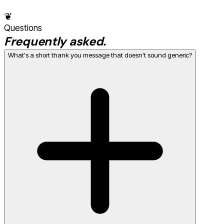
❦
Questions
Frequently asked.
What's a short thank you message that doesn't sound generic?