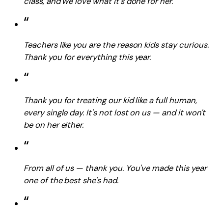
class, and we love what it's done for her.
“
Teachers like you are the reason kids stay curious.
Thank you for everything this year.
“
Thank you for treating our kid like a full human,
every single day. It's not lost on us — and it won't
be on her either.
“
From all of us — thank you. You've made this year
one of the best she's had.
“