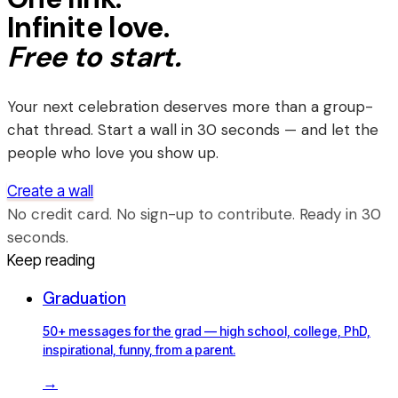
Infinite love.
Free to start.
Your next celebration deserves more than a group-
chat thread. Start a wall in 30 seconds — and let the
people who love you show up.
Create a wall
No credit card. No sign-up to contribute. Ready in 30
seconds.
Keep reading
Graduation
50+ messages for the grad — high school, college, PhD,
inspirational, funny, from a parent.
→