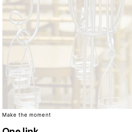
Make the moment
One link.