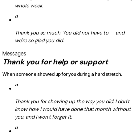
whole week.
“
Thank you so much. You did not have to — and
we're so glad you did.
Messages
Thank you for help or support
When someone showed up for you during a hard stretch.
“
Thank you for showing up the way you did. I don't
know how I would have done that month without
you, and I won't forget it.
“