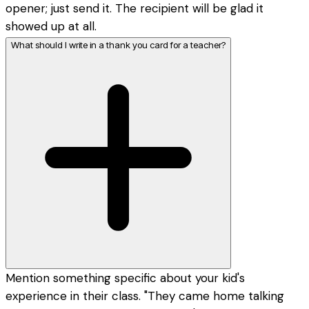
opener; just send it. The recipient will be glad it
showed up at all.
What should I write in a thank you card for a teacher?
Mention something specific about your kid's
experience in their class. "They came home talking