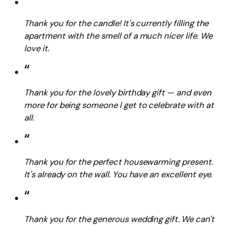
“
Thank you for the candle! It's currently filling the
apartment with the smell of a much nicer life. We
love it.
“
Thank you for the lovely birthday gift — and even
more for being someone I get to celebrate with at
all.
“
Thank you for the perfect housewarming present.
It's already on the wall. You have an excellent eye.
“
Thank you for the generous wedding gift. We can't