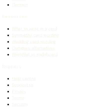
Contact
Resources
What to write in a card
Sympathy card wording
Wedding card wording
Compare alternatives
WiishWall vs Kudoboard
Support
Help centre
Support us
Privacy
Terms
Security