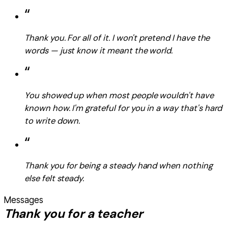
“
Thank you. For all of it. I won't pretend I have the
words — just know it meant the world.
“
You showed up when most people wouldn't have
known how. I'm grateful for you in a way that's hard
to write down.
“
Thank you for being a steady hand when nothing
else felt steady.
Messages
Thank you for a teacher