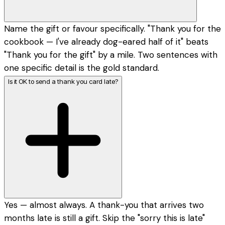
Name the gift or favour specifically. "Thank you for the
cookbook — I've already dog-eared half of it" beats
"Thank you for the gift" by a mile. Two sentences with
one specific detail is the gold standard.
Is it OK to send a thank you card late?
Yes — almost always. A thank-you that arrives two
months late is still a gift. Skip the "sorry this is late"