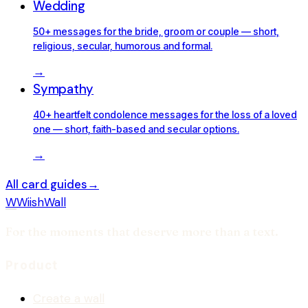
Wedding
50+ messages for the bride, groom or couple — short,
religious, secular, humorous and formal.
→
Sympathy
40+ heartfelt condolence messages for the loss of a loved
one — short, faith-based and secular options.
→
All card guides
→
W
WiishWall
For the moments that deserve more than a text.
Product
Create a wall