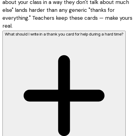
about your class in a way they don't talk about much
else" lands harder than any generic "thanks for
everything." Teachers keep these cards — make yours
real.
What should I write in a thank you card for help during a hard time?