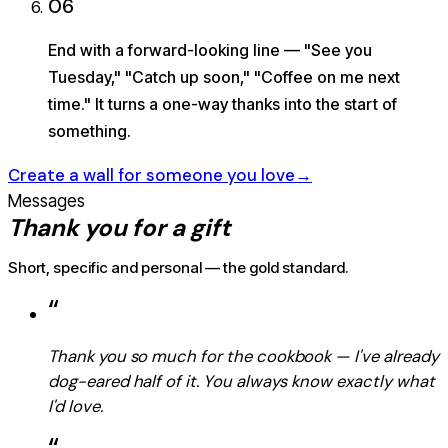
06
End with a forward-looking line — "See you
Tuesday," "Catch up soon," "Coffee on me next
time." It turns a one-way thanks into the start of
something.
Create a wall for someone you love
→
Messages
Thank you for a gift
Short, specific and personal — the gold standard.
“
Thank you so much for the cookbook — I've already
dog-eared half of it. You always know exactly what
I'd love.