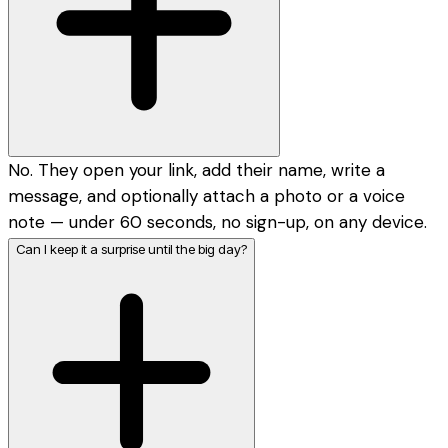
No. They open your link, add their name, write a
message, and optionally attach a photo or a voice
note — under 60 seconds, no sign-up, on any device.
Can I keep it a surprise until the big day?