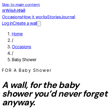
Skip to main content
Wiish
W
all
W
Occasions
How it works
Stories
Journal
Log in
Create a wall
Home
/
Occasions
/
Baby Shower
FOR A
Baby Shower
A wall, for the
baby
shower
you’d never forget
anyway.