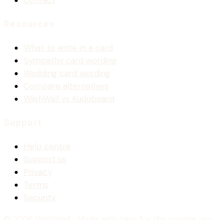
Contact
Resources
What to write in a card
Sympathy card wording
Wedding card wording
Compare alternatives
WiishWall vs Kudoboard
Support
Help centre
Support us
Privacy
Terms
Security
© 2026 WiishWall
· Made with care for the people you