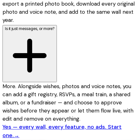
export a printed photo book, download every original
photo and voice note, and add to the same wall next
year.
Is it just messages, or more?
More. Alongside wishes, photos and voice notes, you
can add a gift registry, RSVPs, a meal train, a shared
album, or a fundraiser — and choose to approve
wishes before they appear or let them flow live, with
edit and remove on everything.
Yes — every wall, every feature, no ads. Start
one.
→