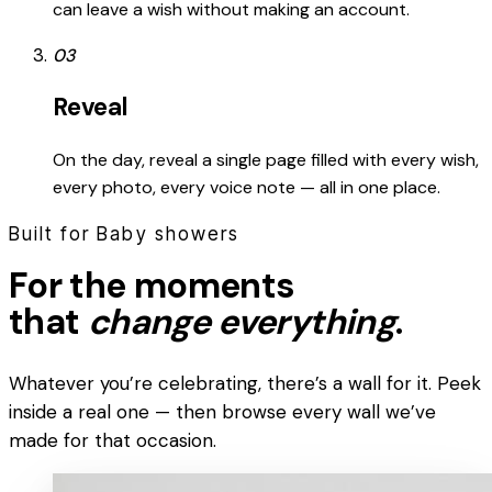
can leave a wish without making an account.
03
Reveal
On the day, reveal a single page filled with every wish,
every photo, every voice note — all in one place.
Built for Baby showers
For the moments
that
change everything
.
Whatever you’re celebrating, there’s a wall for it. Peek
inside a real one — then browse every wall we’ve
made for that occasion.