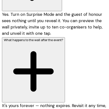
Yes. Turn on Surprise Mode and the guest of honour
sees nothing until you reveal it. You can preview the
wall privately, invite up to ten co-organisers to help,
and unveil it with one tap.
What happens to the wall after the event?
It's yours forever — nothing expires. Revisit it any time,