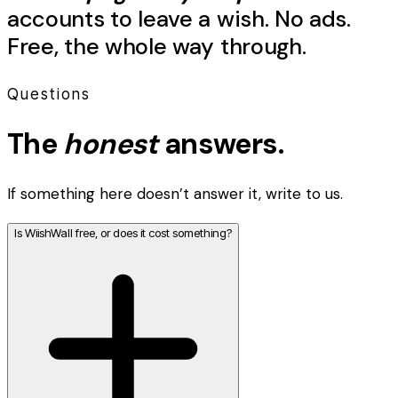
accounts to leave a
wish
. No ads.
Free, the whole way through.
Questions
The
honest
answers.
If something here doesn’t answer it, write to us.
Is WiishWall free, or does it cost something?