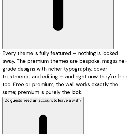
Every theme is fully featured — nothing is locked
away. The premium themes are bespoke, magazine-
grade designs with richer typography, cover
treatments, and editing — and right now they're free
too. Free or premium, the wall works exactly the
same; premium is purely the look.
Do guests need an account to leave a wish?