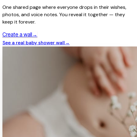
One shared page where everyone drops in their wishes,
photos, and voice notes. You reveal it together — they
keep it forever.
→
Create a wall
See a real
baby shower
wall
→