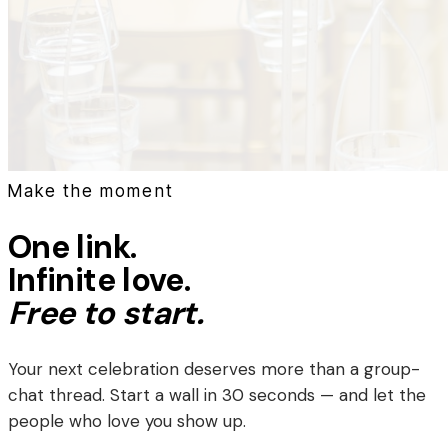
Make the moment
One link.
Infinite love.
Free to start.
Your next celebration deserves more than a group-
chat thread. Start a wall in 30 seconds — and let the
people who love you show up.