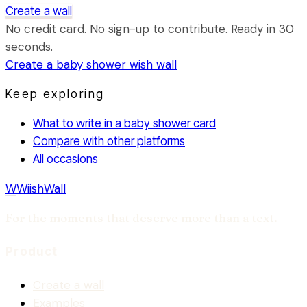
Create a wall
No credit card. No sign-up to contribute. Ready in 30
seconds.
Create a
baby shower
wish wall
Keep exploring
What to write in a baby shower card
Compare with other platforms
All occasions
W
WiishWall
For the moments that deserve more than a text.
Product
Create a wall
Examples