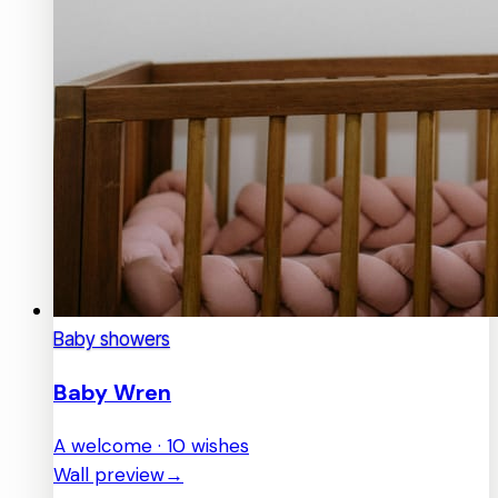
Baby showers
Baby Wren
A welcome · 10 wishes
Wall preview
→