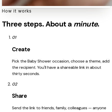
How it works
Three steps. About a
minute
.
01
Create
Pick the Baby Shower occasion, choose a theme, add
the recipient. You'll have a shareable link in about
thirty seconds.
02
Share
Send the link to friends, family, colleagues — anyone