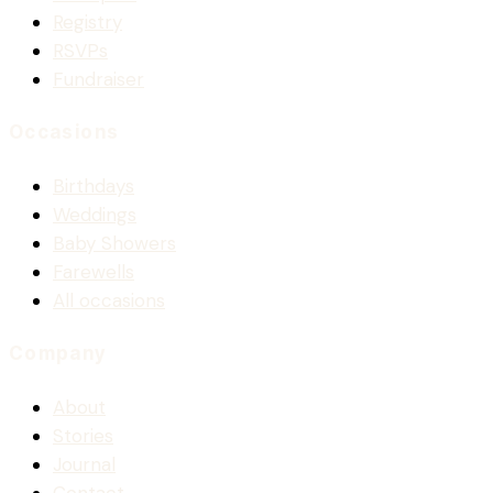
Registry
RSVPs
Fundraiser
Occasions
Birthdays
Weddings
Baby Showers
Farewells
All occasions
Company
About
Stories
Journal