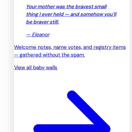
Your mother was the bravest small
thing I ever held — and somehow you’ll
be braver still.
—
Eleanor
Welcome notes, name votes, and registry items
— gathered without the spam.
View all baby walls