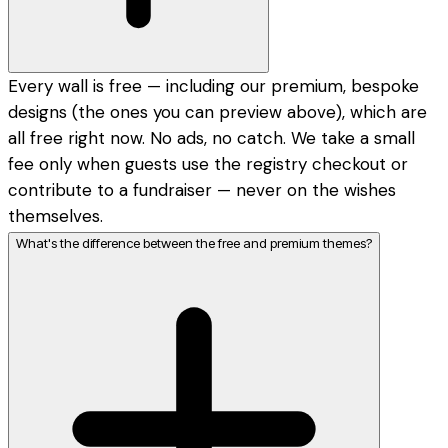
Every wall is free — including our premium, bespoke
designs (the ones you can preview above), which are
all free right now. No ads, no catch. We take a small
fee only when guests use the registry checkout or
contribute to a fundraiser — never on the wishes
themselves.
What's the difference between the free and premium themes?