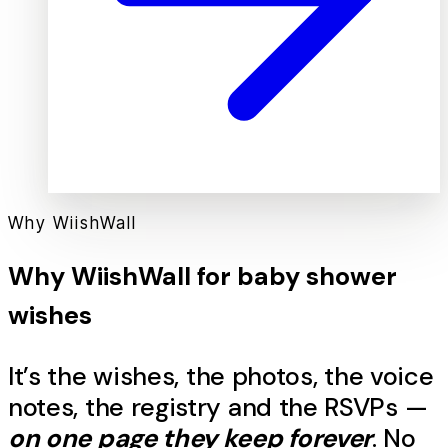
Why WiishWall
Why WiishWall for
baby shower
wishes
It’s the
wishes
, the photos, the voice
notes, the registry and the RSVPs —
on one page they keep forever
. No