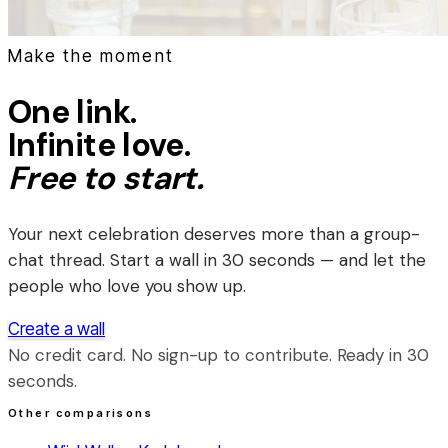
Make the moment
One link.
Infinite love.
Free to start.
Your next celebration deserves more than a group-
chat thread. Start a wall in 30 seconds — and let the
people who love you show up.
Create a wall
No credit card. No sign-up to contribute. Ready in 30
seconds.
Other comparisons