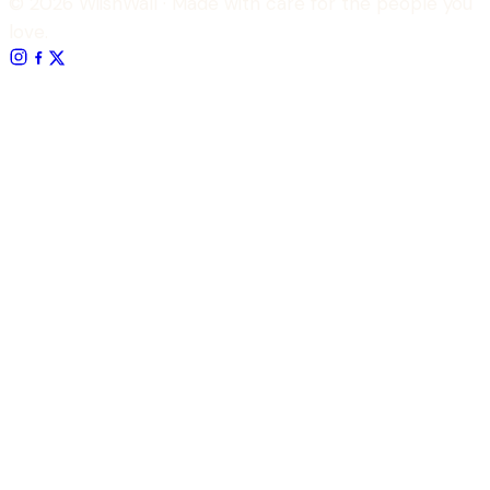
© 2026 WiishWall
· Made with care for the people you
love.