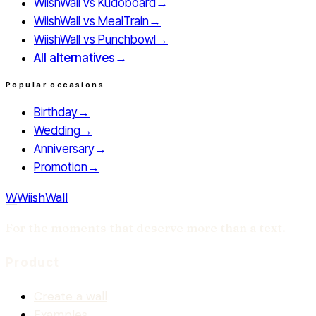
WiishWall vs
Kudoboard
→
WiishWall vs
MealTrain
→
WiishWall vs
Punchbowl
→
All alternatives
→
Popular occasions
Birthday
→
Wedding
→
Anniversary
→
Promotion
→
W
WiishWall
For the moments that deserve more than a text.
Product
Create a wall
Examples