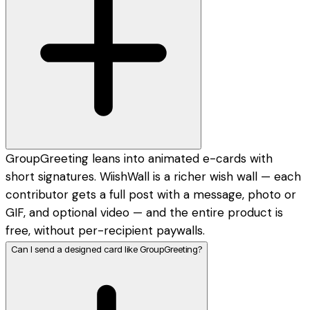
GroupGreeting leans into animated e-cards with
short signatures. WiishWall is a richer wish wall — each
contributor gets a full post with a message, photo or
GIF, and optional video — and the entire product is
free, without per-recipient paywalls.
Can I send a designed card like GroupGreeting?