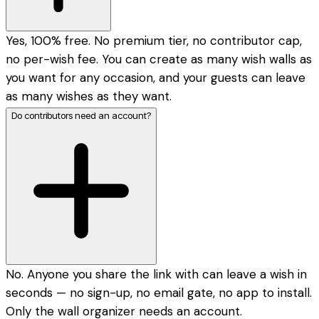
Yes, 100% free. No premium tier, no contributor cap,
no per-wish fee. You can create as many wish walls as
you want for any occasion, and your guests can leave
as many wishes as they want.
Do contributors need an account?
No. Anyone you share the link with can leave a wish in
seconds — no sign-up, no email gate, no app to install.
Only the wall organizer needs an account.