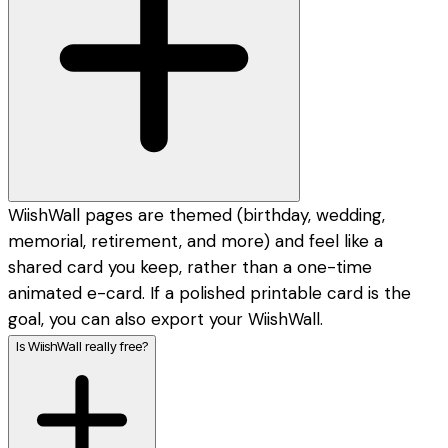
WiishWall pages are themed (birthday, wedding,
memorial, retirement, and more) and feel like a
shared card you keep, rather than a one-time
animated e-card. If a polished printable card is the
goal, you can also export your WiishWall.
Is WiishWall really free?