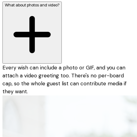
What about photos and video?
Every wish can include a photo or GIF, and you can
attach a video greeting too. There's no per-board
cap, so the whole guest list can contribute media if
they want.