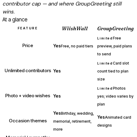
contributor cap — and where
GroupGreeting
still
wins.
At a glance
WiishWall
GroupGreeting
FEATURE
Free
Limited
Price
Yes
Free, no paid tiers
preview, paid plans
to send
Card slot
Limited
Unlimited contributors
Yes
count tied to plan
size
Photos
Limited
Photo + video wishes
Yes
yes; video varies by
plan
Yes
Birthday, wedding,
Yes
Animated card
Occasion themes
memorial, retirement,
designs
more