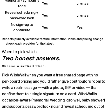
Memorial / sympathy
Yes
Limited
tone
Reveal scheduling +
Yes
Limited
password lock
No sign-up to
Yes
Yes
contribute
Reflects publicly available feature information. Plans and pricing change
— check each provider for the latest.
When to pick which
Two honest answers.
Choose WiishWall when…
Pick WiishWall when you want a free shared page with no
per-board pricing and you'd rather give contributors room to
write a real message — with a photo, GIF or video — than
confine them to a single signature on a card. WiishWall is
occasion-aware (memorial, wedding, get-well, baby shower)
and supports password locking and reveal scheduling out of