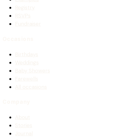
Registry
RSVPs
Fundraiser
Occasions
Birthdays
Weddings
Baby Showers
Farewells
All occasions
Company
About
Stories
Journal