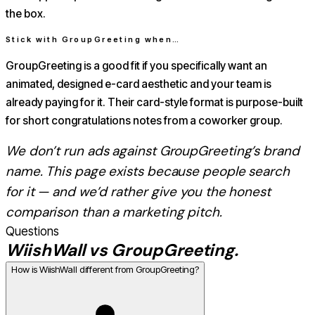
the box.
Stick with
GroupGreeting
when…
GroupGreeting is a good fit if you specifically want an
animated, designed e-card aesthetic and your team is
already paying for it. Their card-style format is purpose-built
for short congratulations notes from a coworker group.
We don’t run ads against
GroupGreeting
’s brand
name. This page exists because people search
for it — and we’d rather give you the honest
comparison than a marketing pitch.
Questions
WiishWall vs
GroupGreeting
.
How is WiishWall different from GroupGreeting?