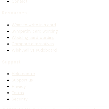
Contact
Resources
What to write in a card
Sympathy card wording
Wedding card wording
Compare alternatives
WiishWall vs Kudoboard
Support
Help centre
Support us
Privacy
Terms
Security