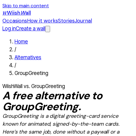
Skip to main content
Wiish
W
all
W
Occasions
How it works
Stories
Journal
Log in
Create a wall
Home
/
Alternatives
/
GroupGreeting
WiishWall vs.
GroupGreeting
A
free
alternative to
GroupGreeting
.
GroupGreeting
is
a digital greeting-card service
known for animated, signed-by-the-team cards
.
Here’s the same job, done without a paywall or a