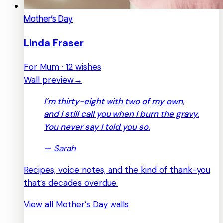
Mother’s Day
Linda Fraser
For Mum · 12 wishes
Wall preview
→
I’m thirty-eight with two of my own,
and I still call you when I burn the gravy.
You never say I told you so.
—
Sarah
Recipes, voice notes, and the kind of thank-you
that’s decades overdue.
View all Mother’s Day walls