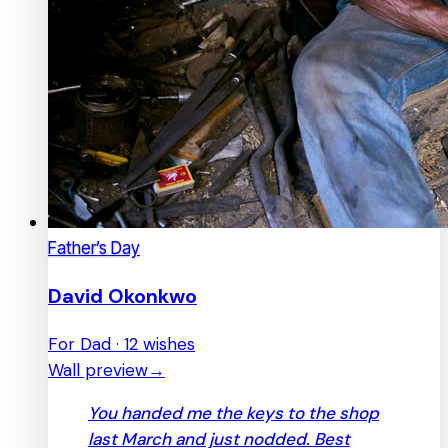
Father’s Day
David Okonkwo
For Dad · 12 wishes
Wall preview
→
You handed me the keys to the shop
last March and just nodded. Best