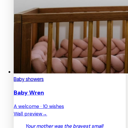
Baby showers
Baby Wren
A welcome · 10 wishes
Wall preview
→
Your mother was the bravest small