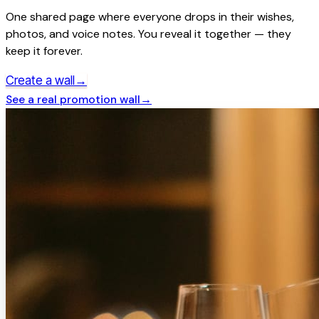
One shared page where everyone drops in their wishes,
photos, and voice notes. You reveal it together — they
keep it forever.
→
Create a wall
See a real
promotion
wall
→