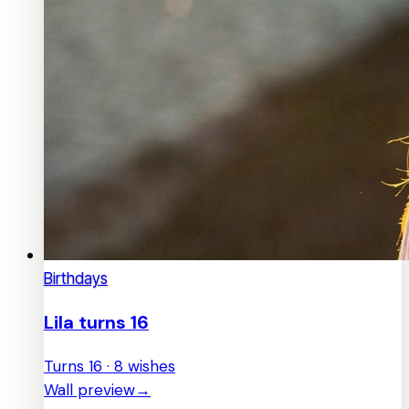
Birthdays
Lila turns 16
Turns 16 · 8 wishes
Wall preview
→