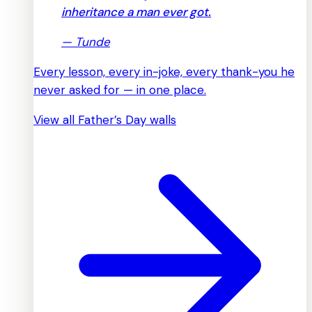
inheritance a man ever got.
—
Tunde
Every lesson, every in-joke, every thank-you he
never asked for — in one place.
View all Father’s Day walls