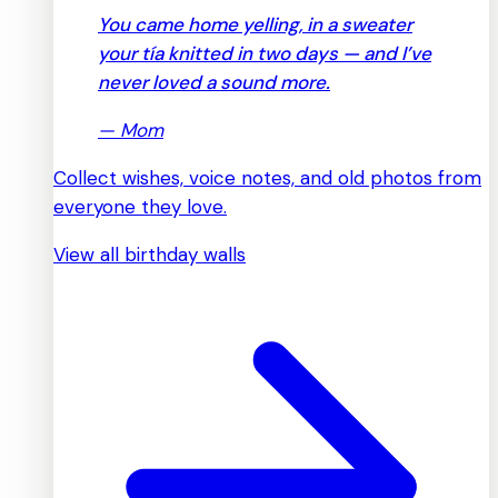
You came home yelling, in a sweater
your tía knitted in two days — and I’ve
never loved a sound more.
—
Mom
Collect wishes, voice notes, and old photos from
everyone they love.
View all birthday walls