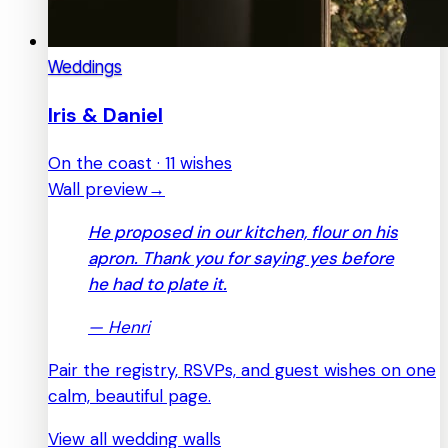
Weddings
Iris & Daniel
On the coast · 11 wishes
Wall preview
→
He proposed in our kitchen, flour on his
apron. Thank you for saying yes before
he had to plate it.
—
Henri
Pair the registry, RSVPs, and guest wishes on one
calm, beautiful page.
View all wedding walls