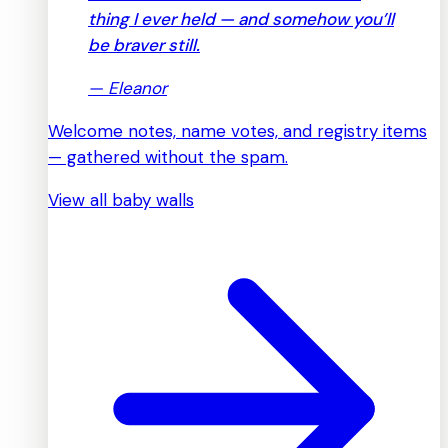
thing I ever held — and somehow you’ll
be braver still.
—
Eleanor
Welcome notes, name votes, and registry items
— gathered without the spam.
View all baby walls