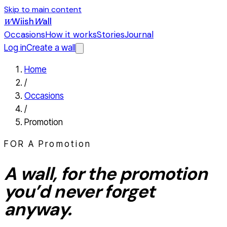
Skip to main content
Wiish
W
all
W
Occasions
How it works
Stories
Journal
Log in
Create a wall
Home
/
Occasions
/
Promotion
FOR A
Promotion
A wall, for the
promotion
you’d never forget
anyway.