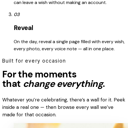
can leave a wish without making an account.
03
Reveal
On the day, reveal a single page filled with every wish,
every photo, every voice note — all in one place.
Built for every occasion
For the moments
that
change everything
.
Whatever you’re celebrating, there’s a wall for it. Peek
inside a real one — then browse every wall we’ve
made for that occasion.