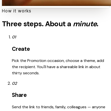
How it works
Three steps. About a
minute
.
01
Create
Pick the Promotion occasion, choose a theme, add
the recipient. You'll have a shareable link in about
thirty seconds.
02
Share
Send the link to friends, family, colleagues — anyone