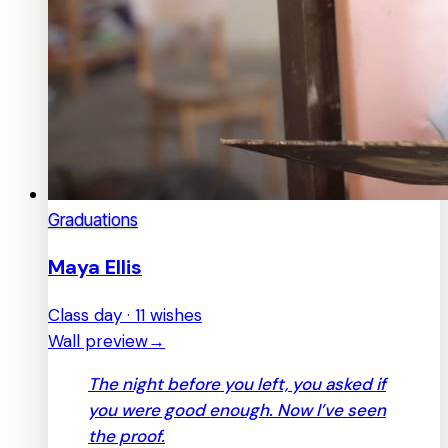
Graduations
Maya Ellis
Class day · 11 wishes
Wall preview
→
The night before you left, you asked if
you were good enough. Now I’ve seen
the proof.