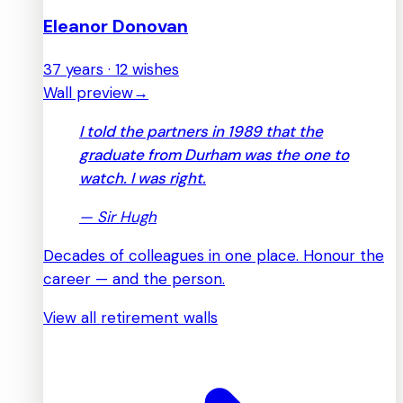
Eleanor Donovan
37 years · 12 wishes
Wall preview
→
I told the partners in 1989 that the
graduate from Durham was the one to
watch. I was right.
—
Sir Hugh
Decades of colleagues in one place. Honour the
career — and the person.
View all retirement walls