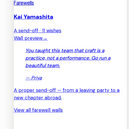
Farewells
Kai Yamashita
A send-off · 11 wishes
Wall preview
→
You taught this team that craft is a
practice, not a performance. Go run a
beautiful team.
—
Priya
A proper send-off — from a leaving party to a
new chapter abroad.
View all farewell walls