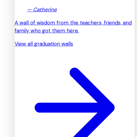
—
Catherine
A wall of wisdom from the teachers, friends, and
family who got them here.
View all graduation walls