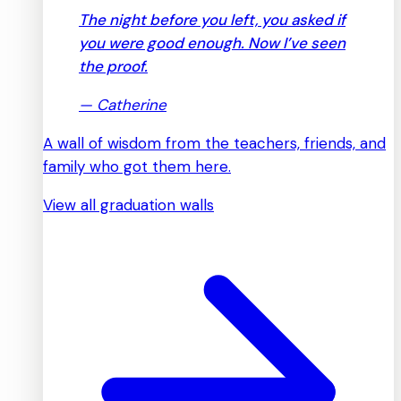
The night before you left, you asked if
you were good enough. Now I’ve seen
the proof.
—
Catherine
A wall of wisdom from the teachers, friends, and
family who got them here.
View all graduation walls