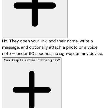
No. They open your link, add their name, write a
message, and optionally attach a photo or a voice
note — under 60 seconds, no sign-up, on any device.
Can I keep it a surprise until the big day?