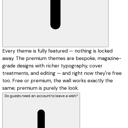
Every theme is fully featured — nothing is locked
away. The premium themes are bespoke, magazine-
grade designs with richer typography, cover
treatments, and editing — and right now they're free
too. Free or premium, the wall works exactly the
same; premium is purely the look.
Do guests need an account to leave a wish?