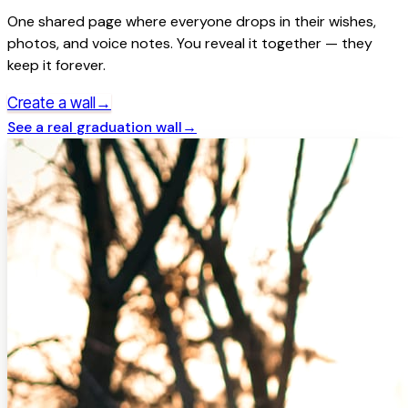
One shared page where everyone drops in their wishes,
photos, and voice notes. You reveal it together — they
keep it forever.
→
Create a wall
See a real
graduation
wall
→