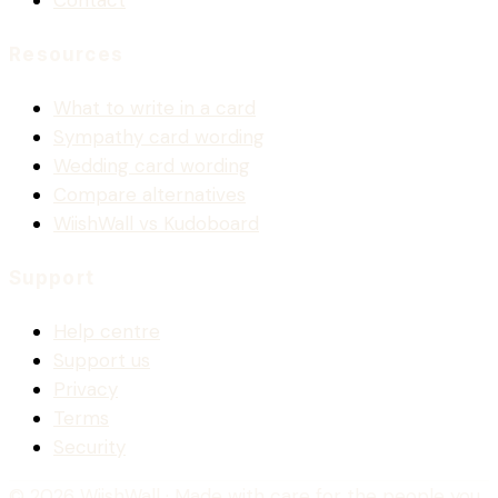
Contact
Resources
What to write in a card
Sympathy card wording
Wedding card wording
Compare alternatives
WiishWall vs Kudoboard
Support
Help centre
Support us
Privacy
Terms
Security
© 2026 WiishWall
· Made with care for the people you