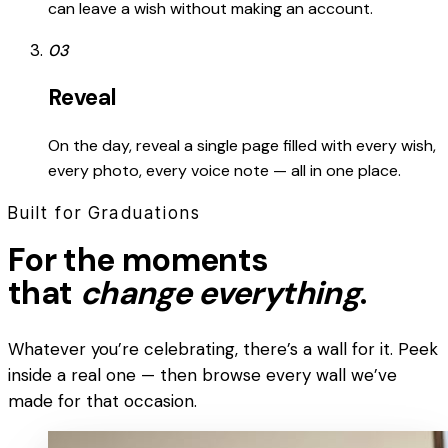
can leave a wish without making an account.
03
Reveal
On the day, reveal a single page filled with every wish,
every photo, every voice note — all in one place.
Built for Graduations
For the moments
that
change everything
.
Whatever you’re celebrating, there’s a wall for it. Peek
inside a real one — then browse every wall we’ve
made for that occasion.