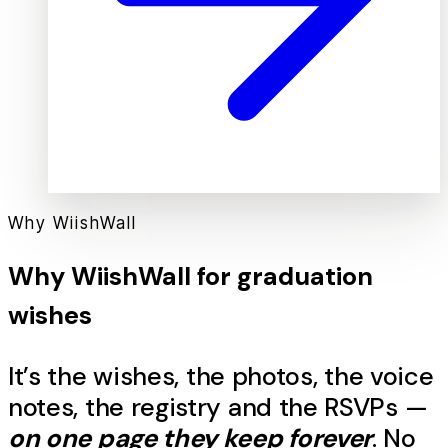
Why WiishWall
Why WiishWall for
graduation
wishes
It’s the
wishes
, the photos, the voice
notes, the registry and the RSVPs —
on one page they keep forever
. No