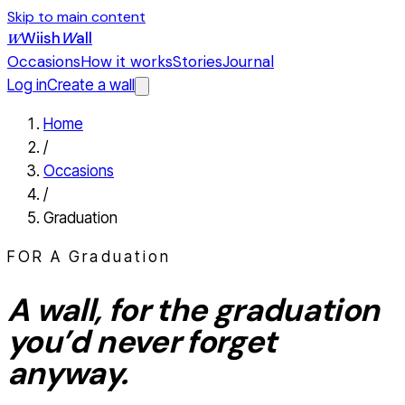
Skip to main content
Wiish
W
all
W
Occasions
How it works
Stories
Journal
Log in
Create a wall
Home
/
Occasions
/
Graduation
FOR A
Graduation
A wall, for the
graduation
you’d never forget
anyway.