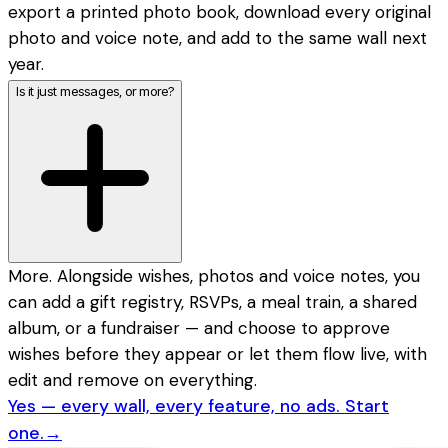
export a printed photo book, download every original
photo and voice note, and add to the same wall next
year.
Is it just messages, or more?
More. Alongside wishes, photos and voice notes, you
can add a gift registry, RSVPs, a meal train, a shared
album, or a fundraiser — and choose to approve
wishes before they appear or let them flow live, with
edit and remove on everything.
Yes — every wall, every feature, no ads. Start
one.
→