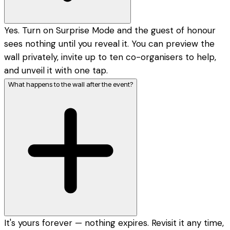
Yes. Turn on Surprise Mode and the guest of honour
sees nothing until you reveal it. You can preview the
wall privately, invite up to ten co-organisers to help,
and unveil it with one tap.
What happens to the wall after the event?
It's yours forever — nothing expires. Revisit it any time,