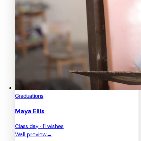
Graduations
Maya Ellis
Class day · 11 wishes
Wall preview
→