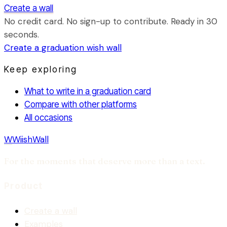
Create a wall
No credit card. No sign-up to contribute. Ready in 30
seconds.
Create a
graduation
wish wall
Keep exploring
What to write in a graduation card
Compare with other platforms
All occasions
W
WiishWall
For the moments that deserve more than a text.
Product
Create a wall
Examples