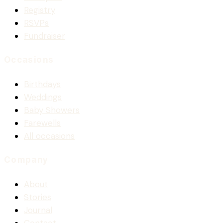
Registry
RSVPs
Fundraiser
Occasions
Birthdays
Weddings
Baby Showers
Farewells
All occasions
Company
About
Stories
Journal