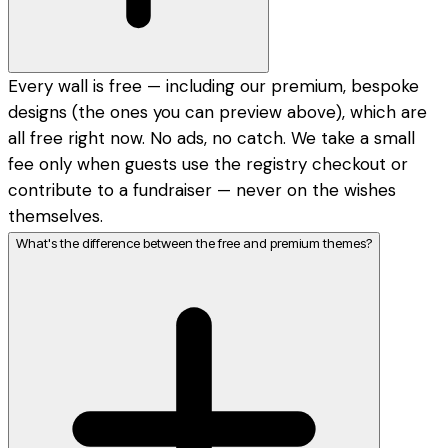
Every wall is free — including our premium, bespoke
designs (the ones you can preview above), which are
all free right now. No ads, no catch. We take a small
fee only when guests use the registry checkout or
contribute to a fundraiser — never on the wishes
themselves.
What's the difference between the free and premium themes?