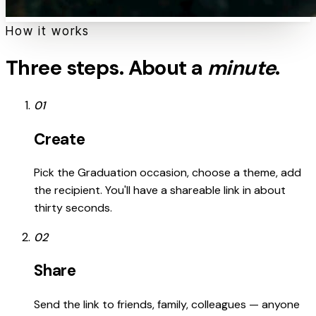
How it works
Three steps. About a
minute
.
01
Create
Pick the Graduation occasion, choose a theme, add
the recipient. You'll have a shareable link in about
thirty seconds.
02
Share
Send the link to friends, family, colleagues — anyone