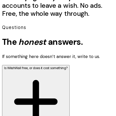
accounts to leave a
wish
. No ads.
Free, the whole way through.
Questions
The
honest
answers.
If something here doesn’t answer it, write to us.
Is WiishWall free, or does it cost something?