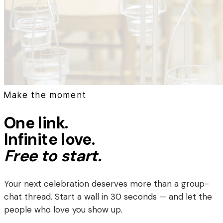
Make the moment
One link.
Infinite love.
Free to start.
Your next celebration deserves more than a group-
chat thread. Start a wall in 30 seconds — and let the
people who love you show up.