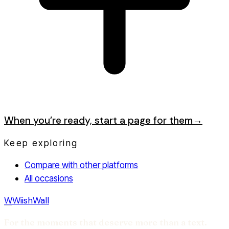
When you’re ready, start a page for them
→
Keep exploring
Compare with other platforms
All occasions
W
WiishWall
For the moments that deserve more than a text.