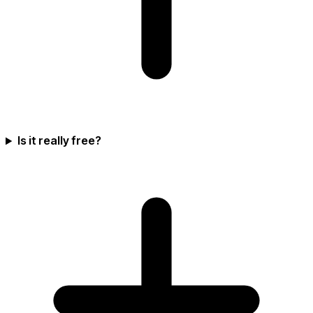
Is it really free?