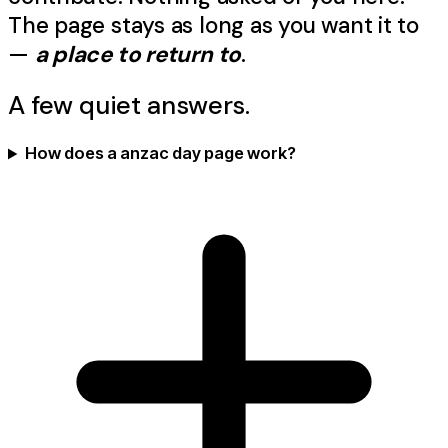
The page stays as long as you want it to
—
a place to return to
.
A few quiet answers.
How does a anzac day page work?