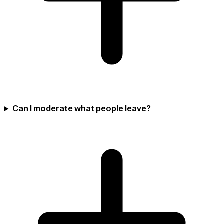
Can I moderate what people leave?