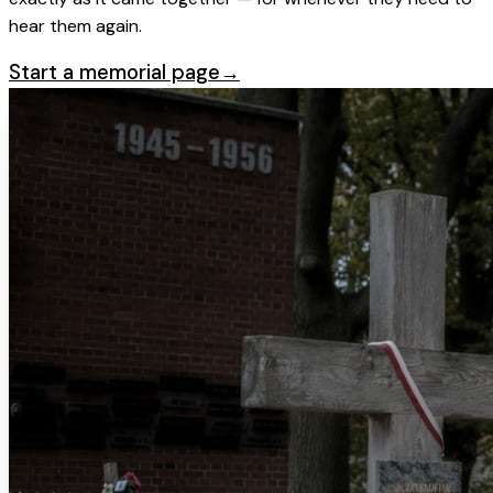
hear them again.
Start a memorial page
→