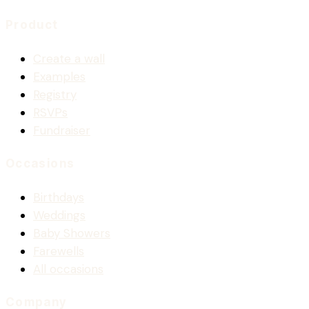
Product
Create a wall
Examples
Registry
RSVPs
Fundraiser
Occasions
Birthdays
Weddings
Baby Showers
Farewells
All occasions
Company