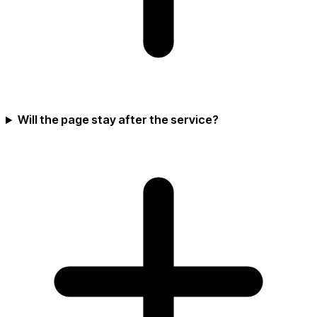
Will the page stay after the service?