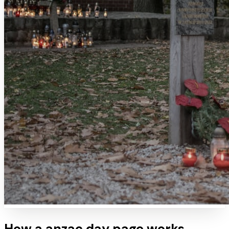
How a
anzac day
page works