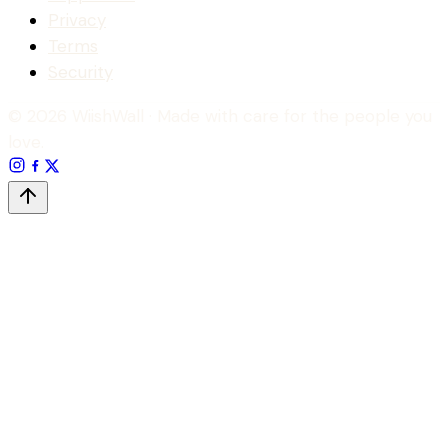
Privacy
Terms
Security
© 2026 WiishWall
· Made with care for the people you
love.