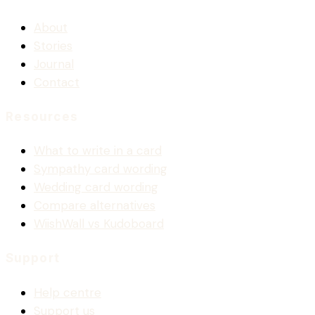
About
Stories
Journal
Contact
Resources
What to write in a card
Sympathy card wording
Wedding card wording
Compare alternatives
WiishWall vs Kudoboard
Support
Help centre
Support us