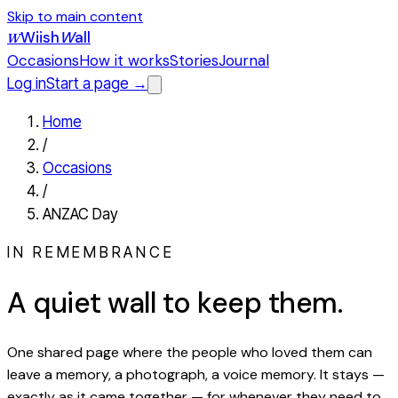
Skip to main content
Wiish
W
all
W
Occasions
How it works
Stories
Journal
Log in
Start a page →
Home
/
Occasions
/
ANZAC Day
IN REMEMBRANCE
A quiet wall to keep them.
One shared page where the people who loved them can
leave a memory, a photograph, a voice memory. It stays —
exactly as it came together — for whenever they need to