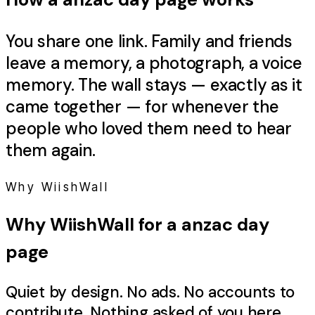
You share one link. Family and friends
leave a memory, a photograph, a voice
memory. The wall stays — exactly as it
came together — for whenever the
people who loved them need to hear
them again.
Why WiishWall
Why WiishWall for a
anzac day
page
Quiet by design. No ads. No accounts to
contribute. Nothing asked of you here.