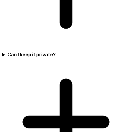
Can I keep it private?