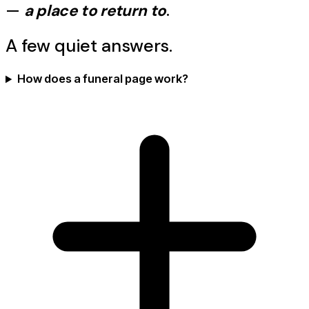
—
a place to return to
.
A few quiet answers.
How does a funeral page work?