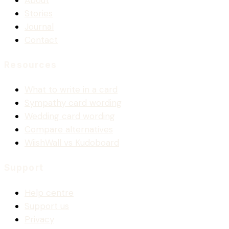
About
Stories
Journal
Contact
Resources
What to write in a card
Sympathy card wording
Wedding card wording
Compare alternatives
WiishWall vs Kudoboard
Support
Help centre
Support us
Privacy