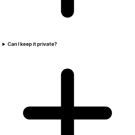
Can I keep it private?