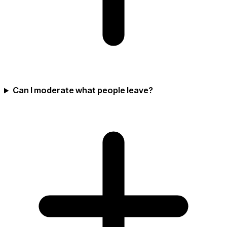
Can I moderate what people leave?