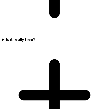
Is it really free?