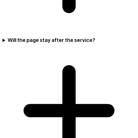
Will the page stay after the service?