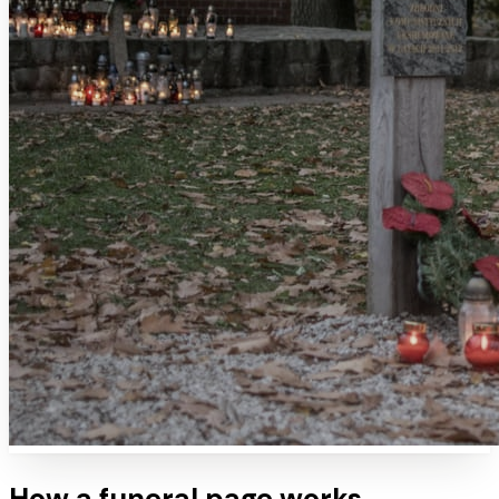
How a
funeral
page works