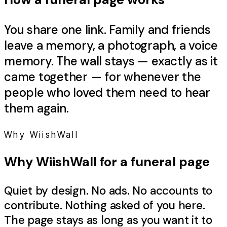
You share one link. Family and friends
leave a memory, a photograph, a voice
memory. The wall stays — exactly as it
came together — for whenever the
people who loved them need to hear
them again.
Why WiishWall
Why WiishWall for a
funeral
page
Quiet by design. No ads. No accounts to
contribute. Nothing asked of you here.
The page stays as long as you want it to