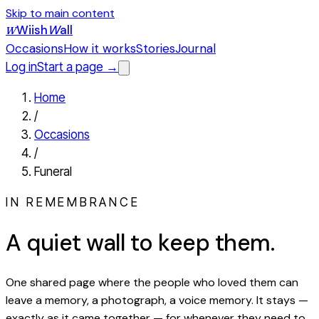
Skip to main content
Wiish
W
all
W
Occasions
How it works
Stories
Journal
Log in
Start a page →
Home
/
Occasions
/
Funeral
IN REMEMBRANCE
A quiet wall to keep them.
One shared page where the people who loved them can
leave a memory, a photograph, a voice memory. It stays —
exactly as it came together — for whenever they need to