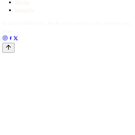
Terms
Security
© 2026 WiishWall
· Made with care for the people you
love.