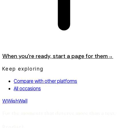
When you’re ready, start a page for them
→
Keep exploring
Compare with other platforms
All occasions
W
WiishWall
For the moments that deserve more than a text.
Product