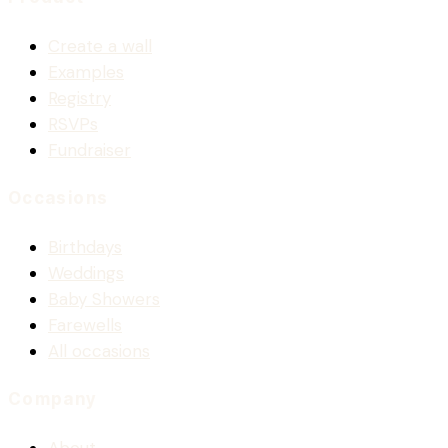
Create a wall
Examples
Registry
RSVPs
Fundraiser
Occasions
Birthdays
Weddings
Baby Showers
Farewells
All occasions
Company