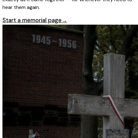
hear them again.
Start a memorial page
→