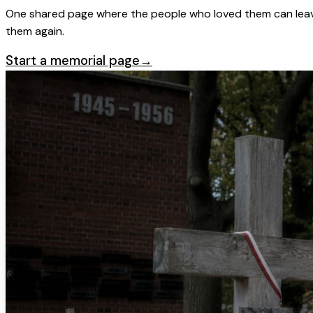
One shared page where the people who loved them can leave
them again.
Start a memorial page
→