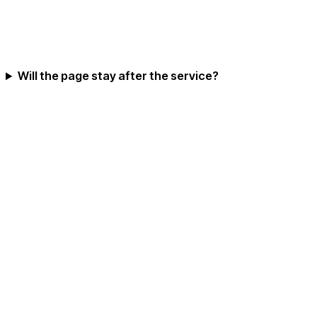
Will the page stay after the service?