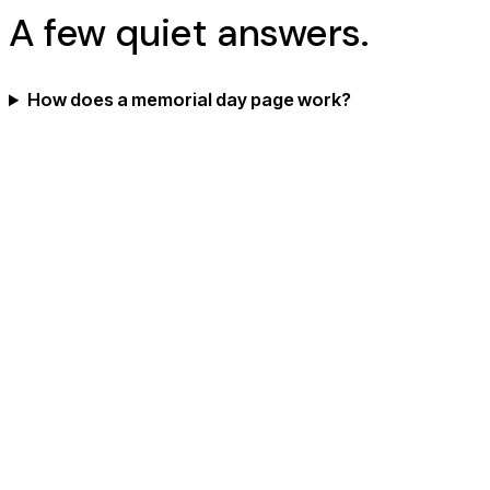
A few quiet answers.
How does a memorial day page work?