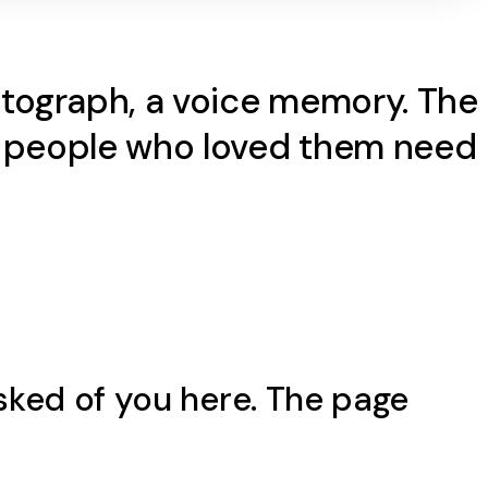
hotograph, a voice memory. The
he people who loved them need
sked of you here. The page