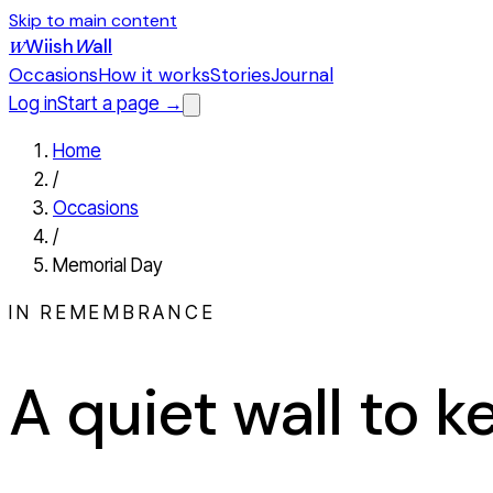
Skip to main content
Wiish
W
all
W
Occasions
How it works
Stories
Journal
Log in
Start a page →
Home
/
Occasions
/
Memorial Day
IN REMEMBRANCE
A quiet wall to 