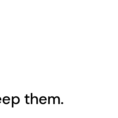
keep them.