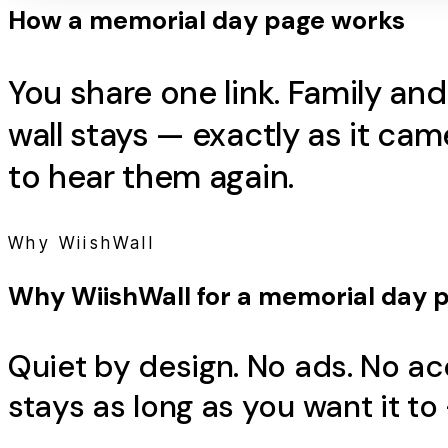
How a
memorial day
page works
You share one link. Family an
wall stays — exactly as it c
to hear them again.
Why WiishWall
Why WiishWall for a
memorial day
p
Quiet by design. No ads. No ac
stays as long as you want it to