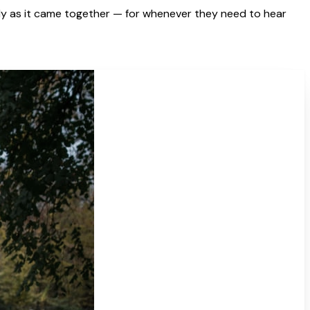
y as it came together — for whenever they need to hear