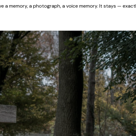
 a memory, a photograph, a voice memory. It stays — exactl