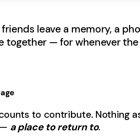
d friends leave a memory, a p
ame together — for whenever t
age
counts to contribute. Nothing a
 —
a place to return to
.