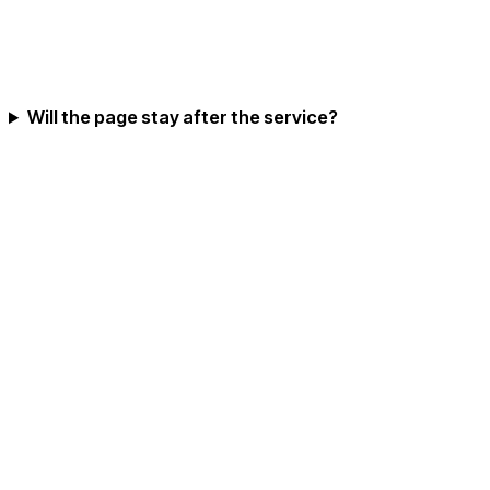
Will the page stay after the service?