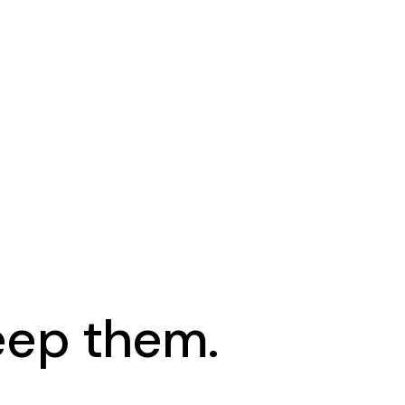
keep them.