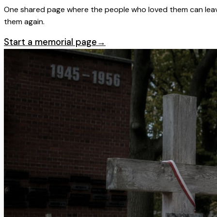
One shared page where the people who loved them can leave
them again.
Start a memorial page
→