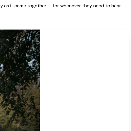
y as it came together — for whenever they need to hear