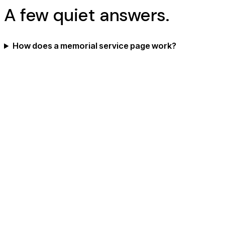
A few quiet answers.
How does a memorial service page work?