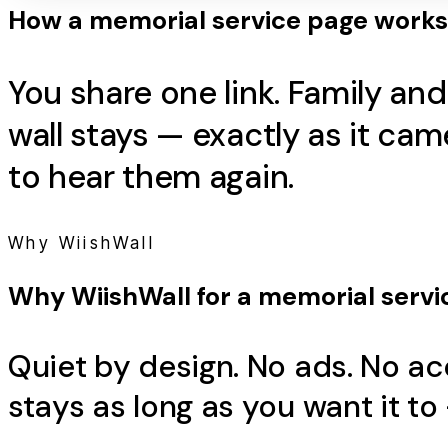
How a
memorial service
page works
You share one link. Family an
wall stays — exactly as it c
to hear them again.
Why WiishWall
Why WiishWall for a
memorial servi
Quiet by design. No ads. No ac
stays as long as you want it to