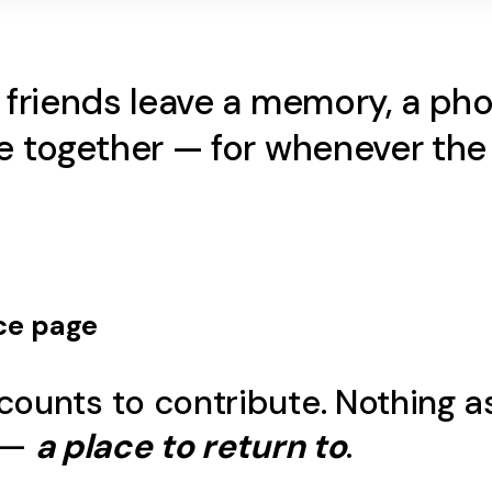
d friends leave a memory, a p
ame together — for whenever t
ce
page
counts to contribute. Nothing a
 —
a place to return to
.