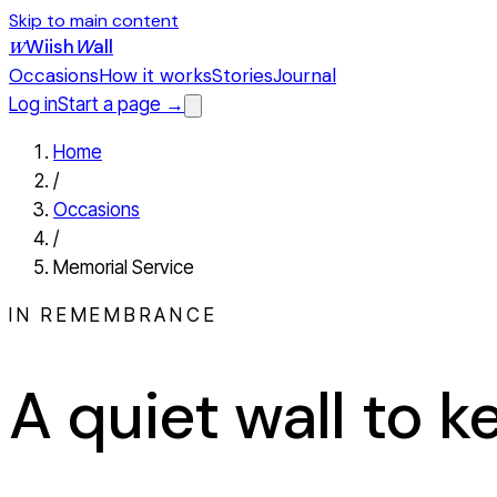
Skip to main content
Wiish
W
all
W
Occasions
How it works
Stories
Journal
Log in
Start a page →
Home
/
Occasions
/
Memorial Service
IN REMEMBRANCE
A quiet wall to 