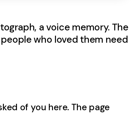
hotograph, a voice memory. The
he people who loved them need
sked of you here. The page