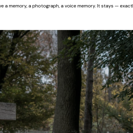
 a memory, a photograph, a voice memory. It stays — exactl