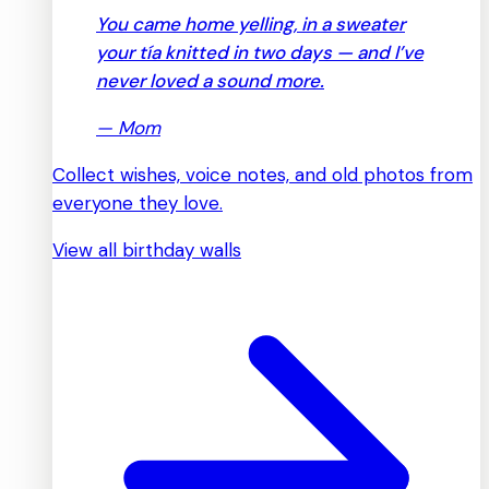
You came home yelling, in a sweater
your tía knitted in two days — and I’ve
never loved a sound more.
—
Mom
Collect wishes, voice notes, and old photos from
everyone they love.
View all birthday walls