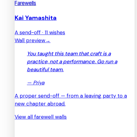
Farewells
Kai Yamashita
A send-off · 11 wishes
Wall preview
→
You taught this team that craft is a
practice, not a performance. Go run a
beautiful team.
—
Priya
A proper send-off — from a leaving party to a
new chapter abroad.
View all farewell walls