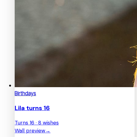
Birthdays
Lila turns 16
Turns 16 · 8 wishes
Wall preview
→