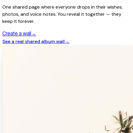
One shared page where everyone drops in their wishes,
photos, and voice notes. You reveal it together — they
keep it forever.
→
Create a wall
See a real
shared album
wall
→