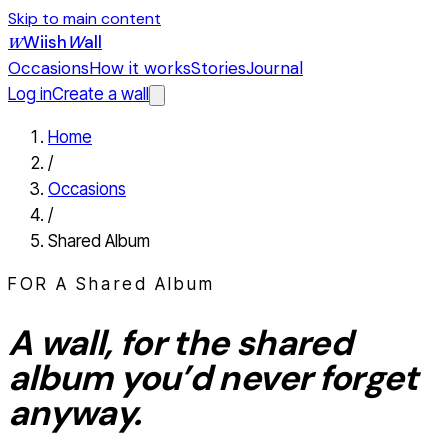
Skip to main content
Wiish
W
all
W
Occasions
How it works
Stories
Journal
Log in
Create a wall
Home
/
Occasions
/
Shared Album
FOR A
Shared Album
A wall, for the
shared
album
you’d never forget
anyway.