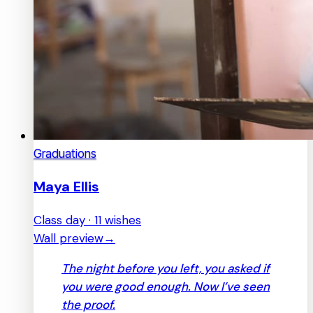
Graduations
Maya Ellis
Class day · 11 wishes
Wall preview
→
The night before you left, you asked if
you were good enough. Now I’ve seen
the proof.