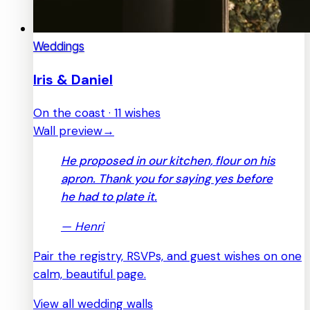
Weddings
Iris & Daniel
On the coast · 11 wishes
Wall preview
→
He proposed in our kitchen, flour on his
apron. Thank you for saying yes before
he had to plate it.
—
Henri
Pair the registry, RSVPs, and guest wishes on one
calm, beautiful page.
View all wedding walls