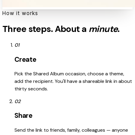
How it works
Three steps. About a
minute
.
01
Create
Pick the Shared Album occasion, choose a theme,
add the recipient. You'll have a shareable link in about
thirty seconds.
02
Share
Send the link to friends, family, colleagues — anyone