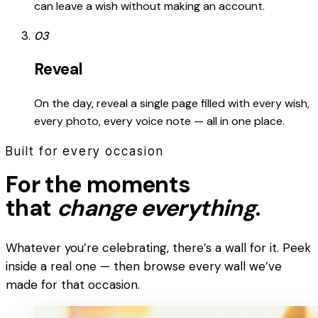
can leave a wish without making an account.
03
Reveal
On the day, reveal a single page filled with every wish,
every photo, every voice note — all in one place.
Built for every occasion
For the moments
that
change everything
.
Whatever you’re celebrating, there’s a wall for it. Peek
inside a real one — then browse every wall we’ve
made for that occasion.