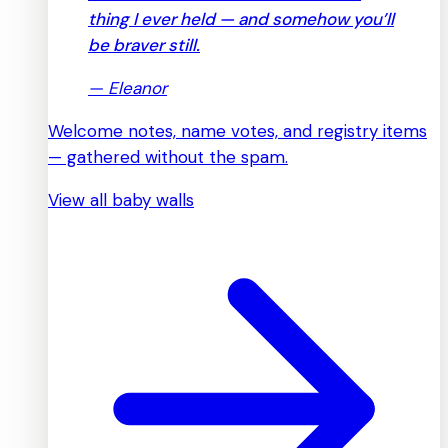
thing I ever held — and somehow you’ll
be braver still.
—
Eleanor
Welcome notes, name votes, and registry items
— gathered without the spam.
View all baby walls