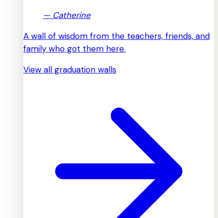
—
Catherine
A wall of wisdom from the teachers, friends, and
family who got them here.
View all graduation walls