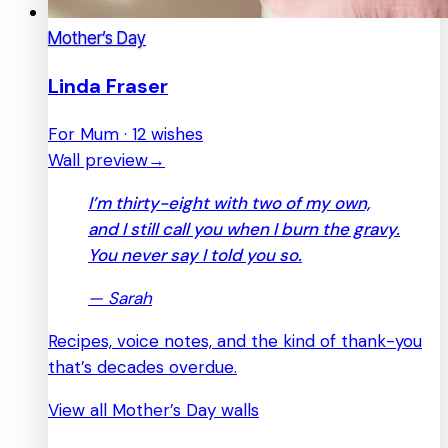
Mother’s Day
Linda Fraser
For Mum · 12 wishes
Wall preview
→
I’m thirty-eight with two of my own,
and I still call you when I burn the gravy.
You never say I told you so.
—
Sarah
Recipes, voice notes, and the kind of thank-you
that’s decades overdue.
View all Mother’s Day walls