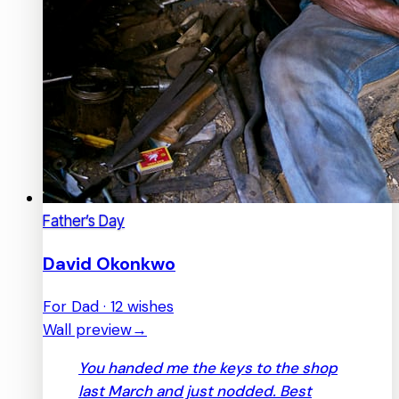
Father’s Day
David Okonkwo
For Dad · 12 wishes
Wall preview
→
You handed me the keys to the shop
last March and just nodded. Best