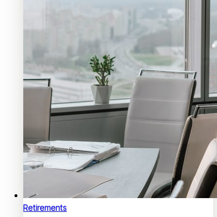
Retirements