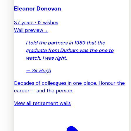
Eleanor Donovan
37 years · 12 wishes
Wall preview
→
I told the partners in 1989 that the
graduate from Durham was the one to
watch. I was right.
—
Sir Hugh
Decades of colleagues in one place. Honour the
career — and the person.
View all retirement walls