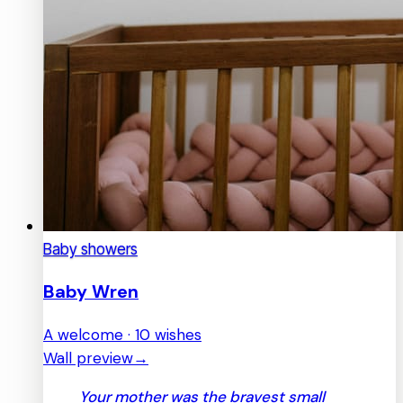
Baby showers
Baby Wren
A welcome · 10 wishes
Wall preview
→
Your mother was the bravest small