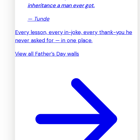
inheritance a man ever got.
—
Tunde
Every lesson, every in-joke, every thank-you he
never asked for — in one place.
View all Father’s Day walls