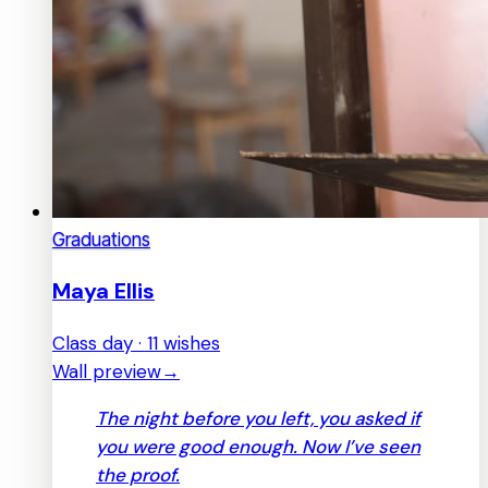
Graduations
Maya Ellis
Class day · 11 wishes
Wall preview
→
The night before you left, you asked if
you were good enough. Now I’ve seen
the proof.