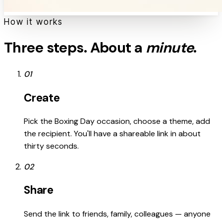
How it works
Three steps. About a
minute
.
01
Create
Pick the Boxing Day occasion, choose a theme, add
the recipient. You'll have a shareable link in about
thirty seconds.
02
Share
Send the link to friends, family, colleagues — anyone