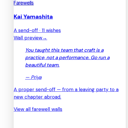
Farewells
Kai Yamashita
A send-off · 11 wishes
Wall preview
→
You taught this team that craft is a
practice, not a performance. Go run a
beautiful team.
—
Priya
A proper send-off — from a leaving party to a
new chapter abroad.
View all farewell walls