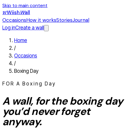
Skip to main content
Wiish
W
all
W
Occasions
How it works
Stories
Journal
Log in
Create a wall
Home
/
Occasions
/
Boxing Day
FOR A
Boxing Day
A wall, for the
boxing day
you’d never forget
anyway.