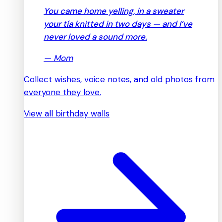
You came home yelling, in a sweater
your tía knitted in two days — and I’ve
never loved a sound more.
—
Mom
Collect wishes, voice notes, and old photos from
everyone they love.
View all birthday walls