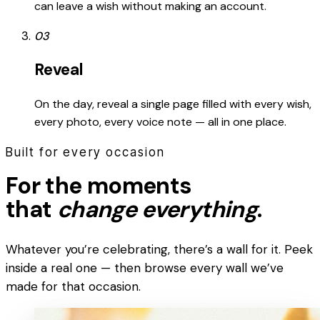
can leave a wish without making an account.
03
Reveal
On the day, reveal a single page filled with every wish,
every photo, every voice note — all in one place.
Built for every occasion
For the moments
that
change everything
.
Whatever you’re celebrating, there’s a wall for it. Peek
inside a real one — then browse every wall we’ve
made for that occasion.