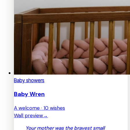
Baby showers
Baby Wren
A welcome · 10 wishes
Wall preview
→
Your mother was the bravest small