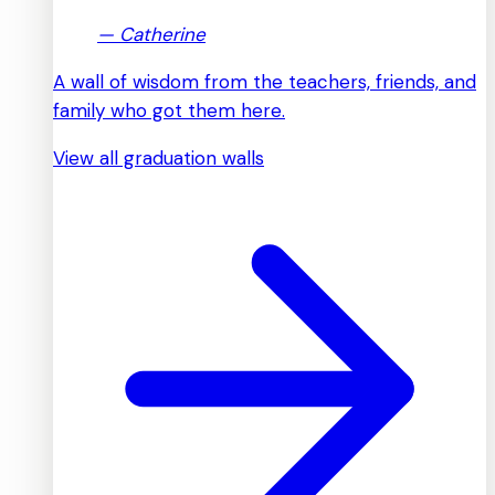
—
Catherine
A wall of wisdom from the teachers, friends, and
family who got them here.
View all graduation walls