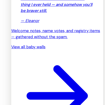
thing I ever held — and somehow you’ll
be braver still.
—
Eleanor
Welcome notes, name votes, and registry items
— gathered without the spam.
View all baby walls