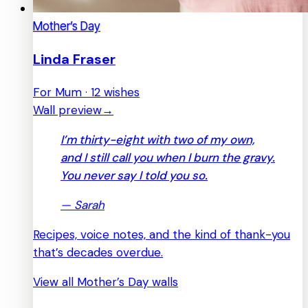
Mother’s Day
Linda Fraser
For Mum · 12 wishes
Wall preview
→
I’m thirty-eight with two of my own,
and I still call you when I burn the gravy.
You never say I told you so.
—
Sarah
Recipes, voice notes, and the kind of thank-you
that’s decades overdue.
View all Mother’s Day walls