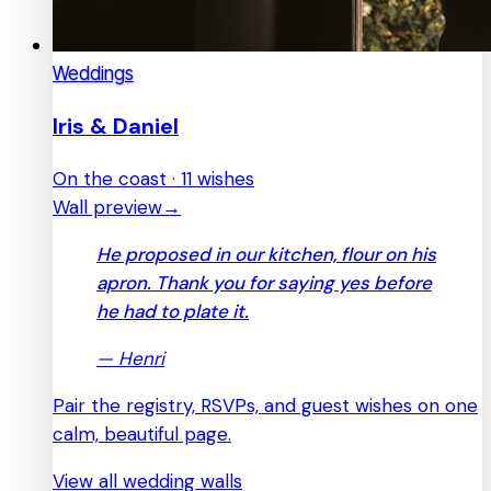
Weddings
Iris & Daniel
On the coast · 11 wishes
Wall preview
→
He proposed in our kitchen, flour on his
apron. Thank you for saying yes before
he had to plate it.
—
Henri
Pair the registry, RSVPs, and guest wishes on one
calm, beautiful page.
View all wedding walls