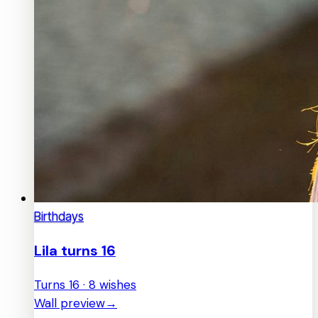
Birthdays
Lila turns 16
Turns 16 · 8 wishes
Wall preview
→