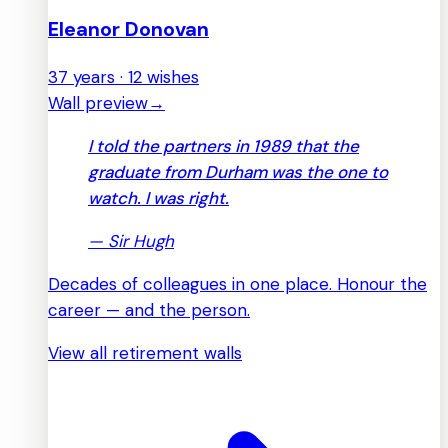
Eleanor Donovan
37 years · 12 wishes
Wall preview
→
I told the partners in 1989 that the
graduate from Durham was the one to
watch. I was right.
—
Sir Hugh
Decades of colleagues in one place. Honour the
career — and the person.
View all retirement walls