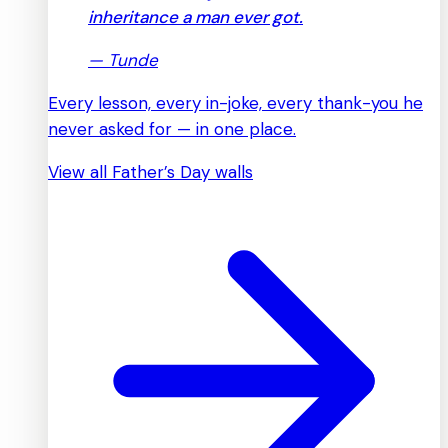
inheritance a man ever got.
—
Tunde
Every lesson, every in-joke, every thank-you he
never asked for — in one place.
View all Father’s Day walls