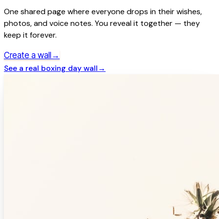
One shared page where everyone drops in their wishes,
photos, and voice notes. You reveal it together — they
keep it forever.
→
Create a wall
See a real
boxing day
wall
→