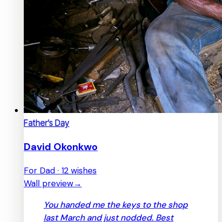
Father’s Day
David Okonkwo
For Dad · 12 wishes
Wall preview
→
You handed me the keys to the shop
last March and just nodded. Best