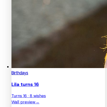
Birthdays
Lila turns 16
Turns 16 · 8 wishes
Wall preview
→