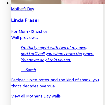
Mother’s Day
Linda Fraser
For Mum · 12 wishes
Wall preview
→
I’m thirty-eight with two of my own,
and I still call you when I burn the gravy.
You never say I told you so.
—
Sarah
Recipes, voice notes, and the kind of thank-you
that’s decades overdue.
View all Mother’s Day walls