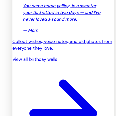
You came home yelling, in a sweater
your tía knitted in two days — and I’ve
never loved a sound more.
—
Mom
Collect wishes, voice notes, and old photos from
everyone they love.
View all birthday walls