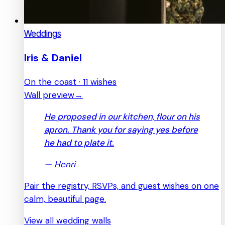
Weddings
Iris & Daniel
On the coast · 11 wishes
Wall preview
→
He proposed in our kitchen, flour on his
apron. Thank you for saying yes before
he had to plate it.
—
Henri
Pair the registry, RSVPs, and guest wishes on one
calm, beautiful page.
View all wedding walls