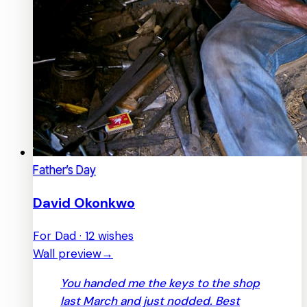
Father’s Day
David Okonkwo
For Dad · 12 wishes
Wall preview
→
You handed me the keys to the shop
last March and just nodded. Best