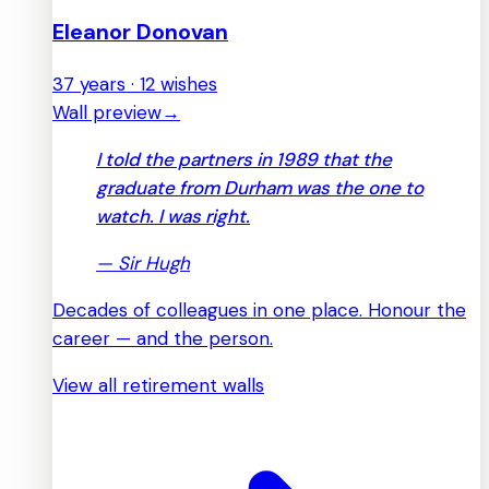
Eleanor Donovan
37 years · 12 wishes
Wall preview
→
I told the partners in 1989 that the
graduate from Durham was the one to
watch. I was right.
—
Sir Hugh
Decades of colleagues in one place. Honour the
career — and the person.
View all retirement walls