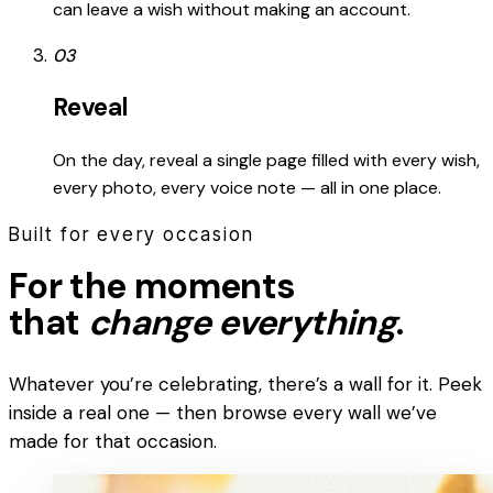
can leave a wish without making an account.
03
Reveal
On the day, reveal a single page filled with every wish,
every photo, every voice note — all in one place.
Built for every occasion
For the moments
that
change everything
.
Whatever you’re celebrating, there’s a wall for it. Peek
inside a real one — then browse every wall we’ve
made for that occasion.