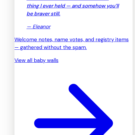
thing I ever held — and somehow you’ll
be braver still.
—
Eleanor
Welcome notes, name votes, and registry items
— gathered without the spam.
View all baby walls