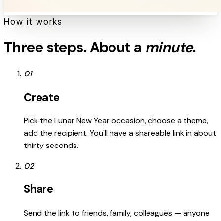
How it works
Three steps. About a
minute
.
01
Create
Pick the Lunar New Year occasion, choose a theme,
add the recipient. You'll have a shareable link in about
thirty seconds.
02
Share
Send the link to friends, family, colleagues — anyone