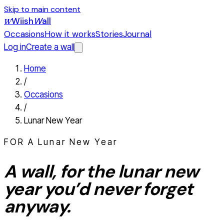
Skip to main content
Wiish
W
all
W
Occasions
How it works
Stories
Journal
Log in
Create a wall
Home
/
Occasions
/
Lunar New Year
FOR A
Lunar New Year
A wall, for the
lunar new
year
you’d never forget
anyway.