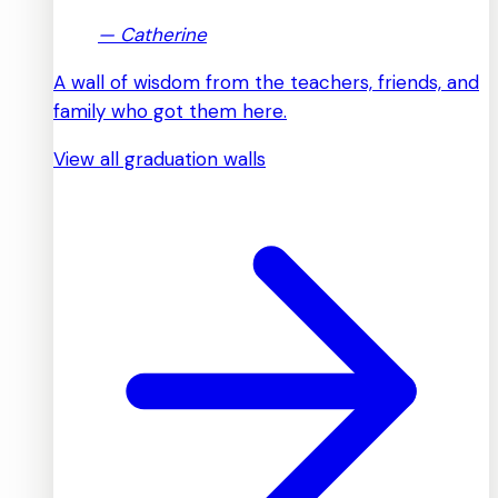
—
Catherine
A wall of wisdom from the teachers, friends, and
family who got them here.
View all graduation walls