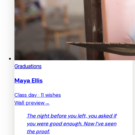
Graduations
Maya Ellis
Class day · 11 wishes
Wall preview
→
The night before you left, you asked if
you were good enough. Now I’ve seen
the proof.