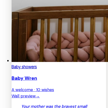
Baby showers
Baby Wren
A welcome · 10 wishes
Wall preview
→
Your mother was the bravest small