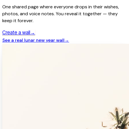
One shared page where everyone drops in their wishes,
photos, and voice notes. You reveal it together — they
keep it forever.
→
Create a wall
See a real
lunar new year
wall
→