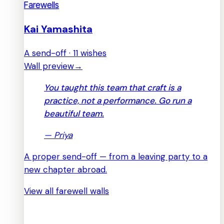
Farewells
Kai Yamashita
A send-off · 11 wishes
Wall preview
→
You taught this team that craft is a
practice, not a performance. Go run a
beautiful team.
—
Priya
A proper send-off — from a leaving party to a
new chapter abroad.
View all farewell walls