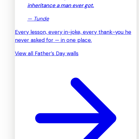
inheritance a man ever got.
—
Tunde
Every lesson, every in-joke, every thank-you he
never asked for — in one place.
View all Father’s Day walls