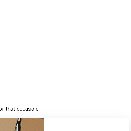
or that occasion.