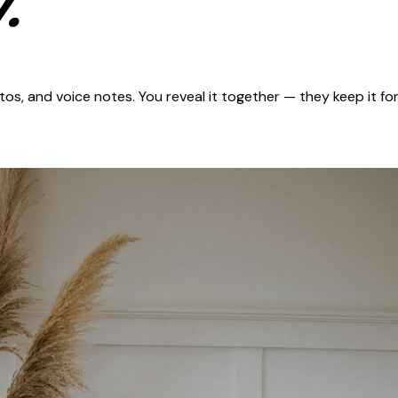
.
s, and voice notes. You reveal it together — they keep it for