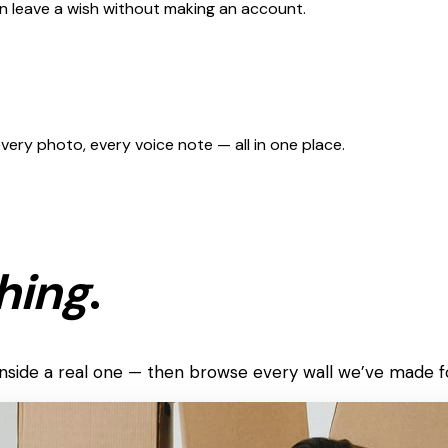
can leave a wish without making an account.
 every photo, every voice note — all in one place.
hing
.
k inside a real one — then browse every wall we’ve made f