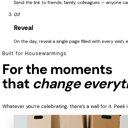
Send the link to friends, family, colleagues — anyone 
03
Reveal
On the day, reveal a single page filled with every wish,
Built for Housewarmings
For the moments
that
change everyt
Whatever you’re celebrating, there’s a wall for it. Pee