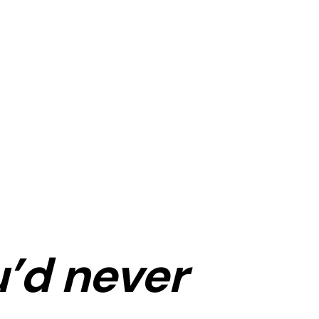
’d never