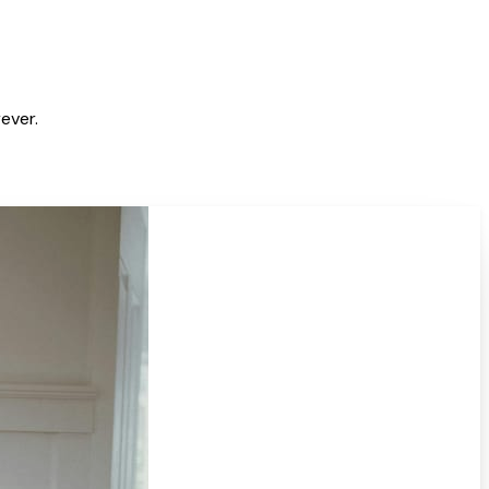
ever.