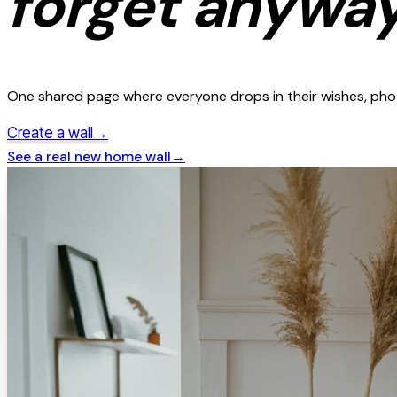
forget anyway
One shared page where everyone drops in their wishes, photo
→
Create a wall
See a real
new home
wall
→