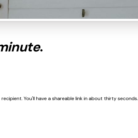
minute
.
cipient. You'll have a shareable link in about thirty seconds.