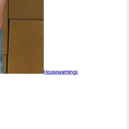
Housewarmings