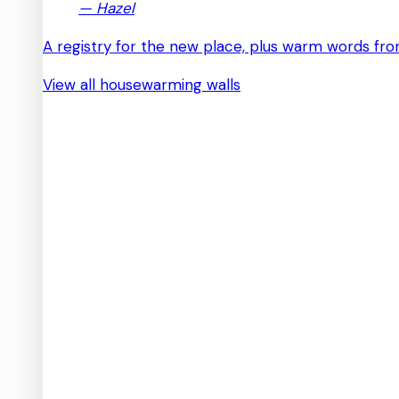
—
Hazel
A registry for the new place, plus warm words from
View all housewarming walls