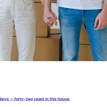
 keys — forty-two years in this house.