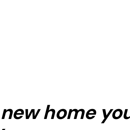
new home
you