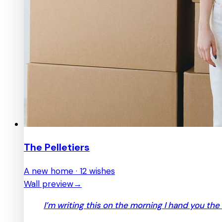
The Pelletiers
A new home · 12 wishes
Wall preview
→
I’m writing this on the morning I hand you the