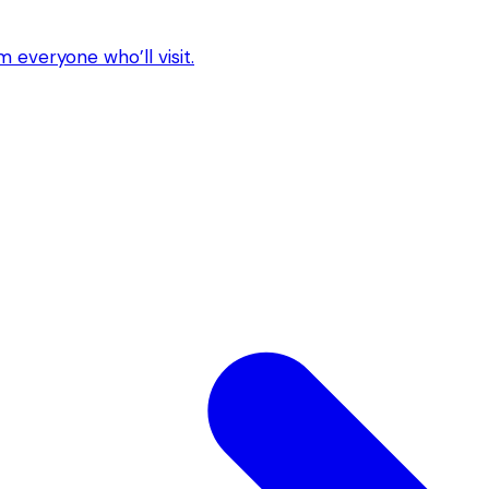
 everyone who’ll visit.