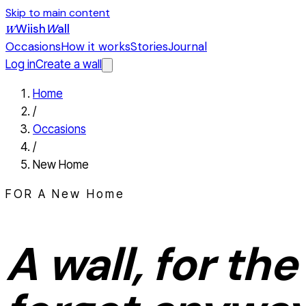
Skip to main content
Wiish
W
all
W
Occasions
How it works
Stories
Journal
Log in
Create a wall
Home
/
Occasions
/
New Home
FOR A
New Home
A wall, for the