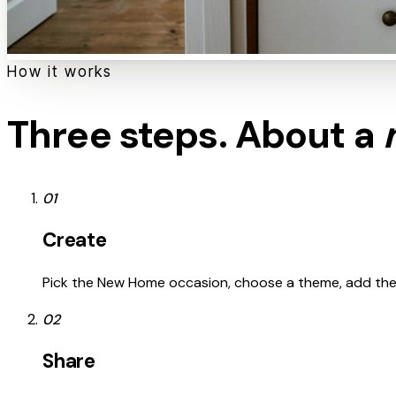
How it works
Three steps. About a
01
Create
Pick the New Home occasion, choose a theme, add the re
02
Share