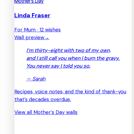
Mother’s Day
Linda Fraser
For Mum · 12 wishes
Wall preview
→
I’m thirty-eight with two of my own,
and I still call you when I burn the gravy.
You never say I told you so.
—
Sarah
Recipes, voice notes, and the kind of thank-you
that’s decades overdue.
View all Mother’s Day walls