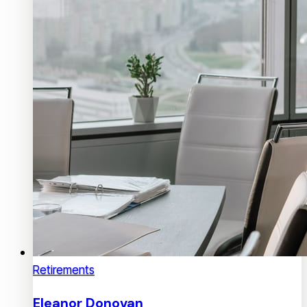
Retirements
Eleanor Donovan