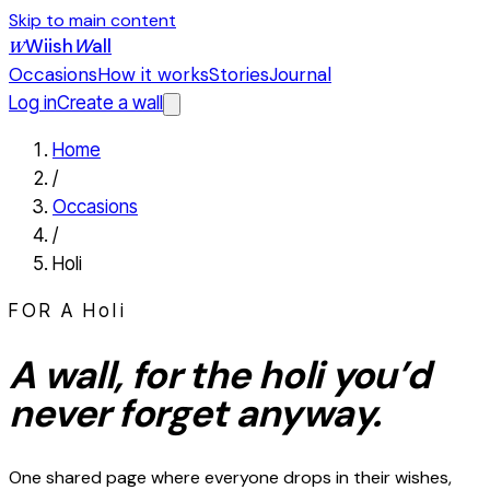
Skip to main content
Wiish
W
all
W
Occasions
How it works
Stories
Journal
Log in
Create a wall
Home
/
Occasions
/
Holi
FOR A
Holi
A wall, for the
holi
you’d
never forget anyway.
One shared page where everyone drops in their wishes,