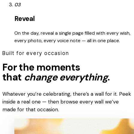
03
Reveal
On the day, reveal a single page filled with every wish,
every photo, every voice note — all in one place.
Built for every occasion
For the moments
that
change everything
.
Whatever you’re celebrating, there’s a wall for it. Peek
inside a real one — then browse every wall we’ve
made for that occasion.