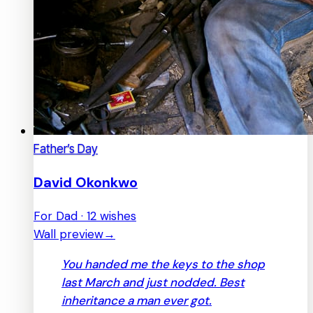
Father’s Day
David Okonkwo
For Dad · 12 wishes
Wall preview
→
You handed me the keys to the shop
last March and just nodded. Best
inheritance a man ever got.