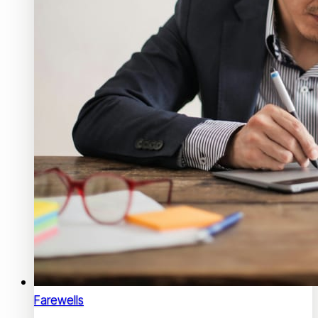
Farewells