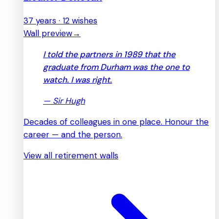
37 years · 12 wishes
Wall preview
→
I told the partners in 1989 that the
graduate from Durham was the one to
watch. I was right.
—
Sir Hugh
Decades of colleagues in one place. Honour the
career — and the person.
View all retirement walls