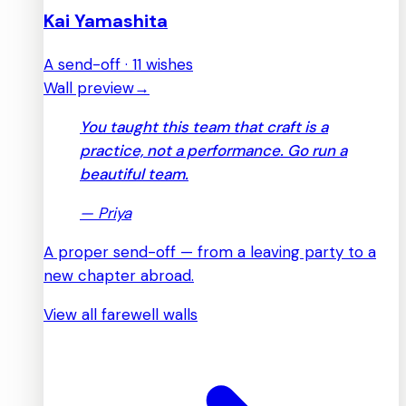
Kai Yamashita
A send-off · 11 wishes
Wall preview
→
You taught this team that craft is a
practice, not a performance. Go run a
beautiful team.
—
Priya
A proper send-off — from a leaving party to a
new chapter abroad.
View all farewell walls