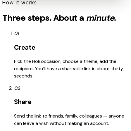
How it works
Three steps. About a
minute
.
01
Create
Pick the Holi occasion, choose a theme, add the
recipient. You'll have a shareable link in about thirty
seconds.
02
Share
Send the link to friends, family, colleagues — anyone
can leave a wish without making an account.