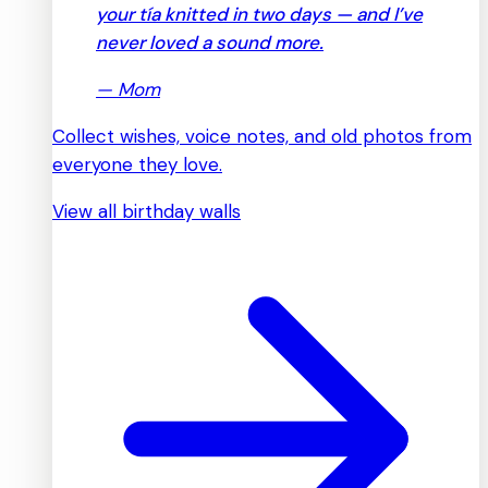
your tía knitted in two days — and I’ve
never loved a sound more.
—
Mom
Collect wishes, voice notes, and old photos from
everyone they love.
View all birthday walls