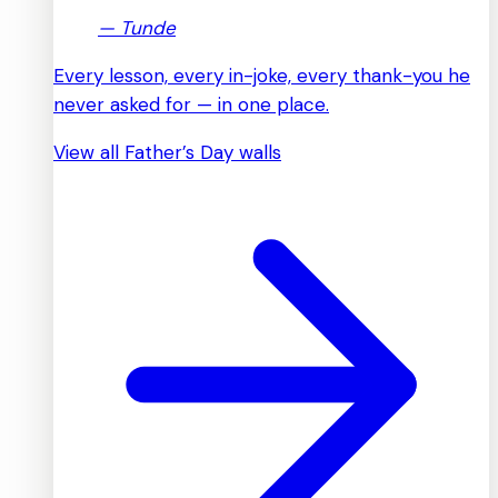
—
Tunde
Every lesson, every in-joke, every thank-you he
never asked for — in one place.
View all Father’s Day walls