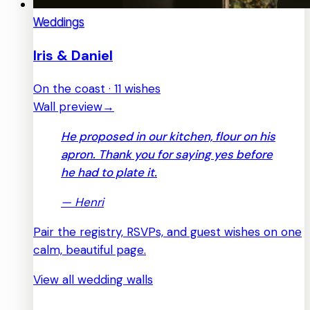
Weddings
Iris & Daniel
On the coast · 11 wishes
Wall preview
→
He proposed in our kitchen, flour on his
apron. Thank you for saying yes before
he had to plate it.
—
Henri
Pair the registry, RSVPs, and guest wishes on one
calm, beautiful page.
View all wedding walls