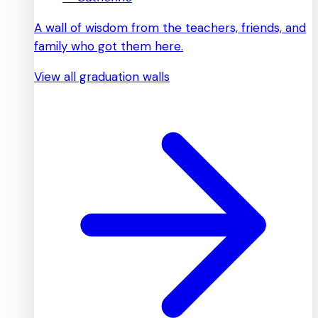
A wall of wisdom from the teachers, friends, and
family who got them here.
View all graduation walls