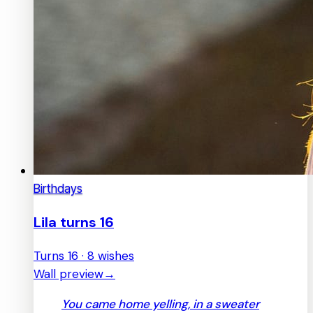
Birthdays
Lila turns 16
Turns 16 · 8 wishes
Wall preview
→
You came home yelling, in a sweater