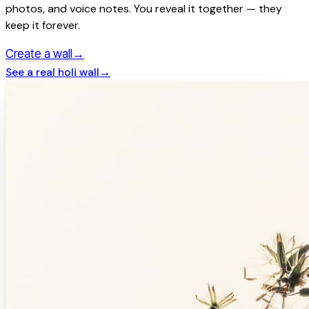
photos, and voice notes. You reveal it together — they
keep it forever.
→
Create a wall
See a real
holi
wall
→