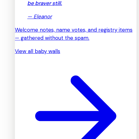
be braver still.
—
Eleanor
Welcome notes, name votes, and registry items
— gathered without the spam.
View all baby walls