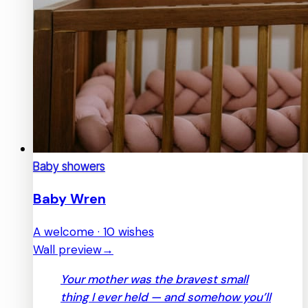
Baby showers
Baby Wren
A welcome · 10 wishes
Wall preview
→
Your mother was the bravest small
thing I ever held — and somehow you’ll