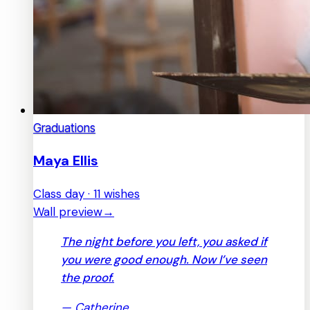
Graduations
Maya Ellis
Class day · 11 wishes
Wall preview
→
The night before you left, you asked if
you were good enough. Now I’ve seen
the proof.
—
Catherine