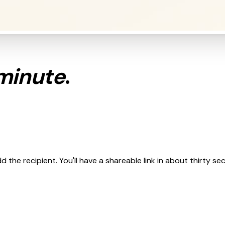
minute
.
 the recipient. You'll have a shareable link in about thirty se