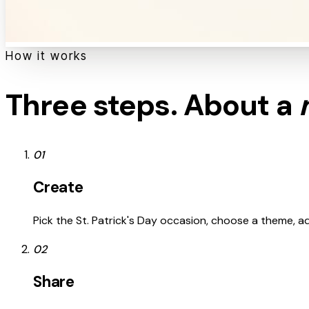
How it works
Three steps. About a
01
Create
Pick the St. Patrick's Day occasion, choose a theme, add
02
Share