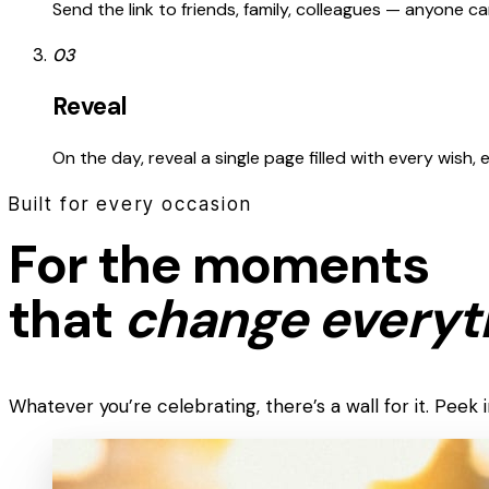
Send the link to friends, family, colleagues — anyone 
03
Reveal
On the day, reveal a single page filled with every wish,
Built for every occasion
For the moments
that
change everyt
Whatever you’re celebrating, there’s a wall for it. Pee