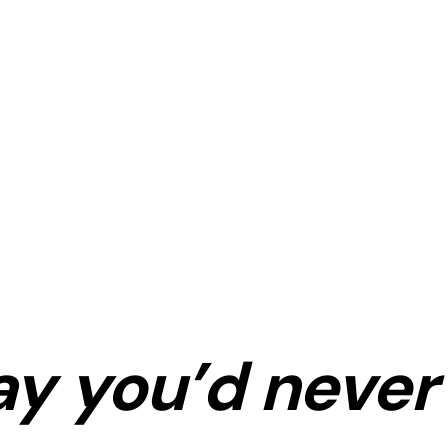
ay
you’d never