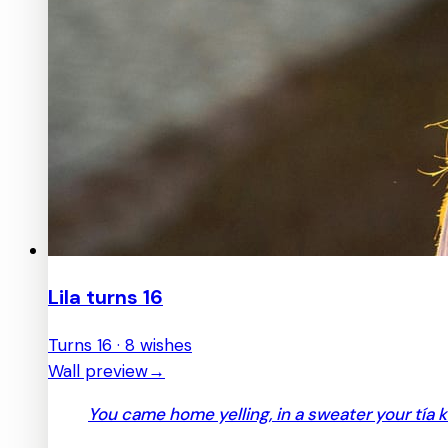
Lila turns 16
Turns 16 · 8 wishes
Wall preview
→
You came home yelling, in a sweater your tía 