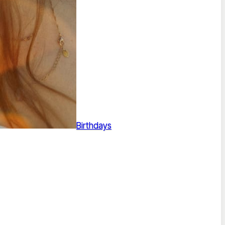
Birthdays