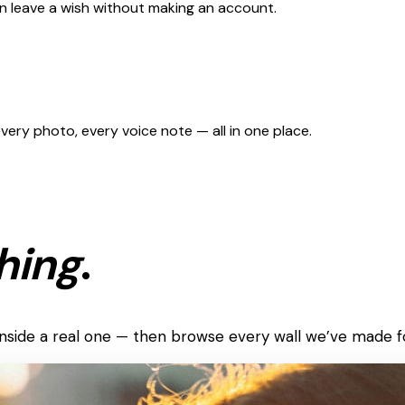
can leave a wish without making an account.
 every photo, every voice note — all in one place.
hing
.
k inside a real one — then browse every wall we’ve made f