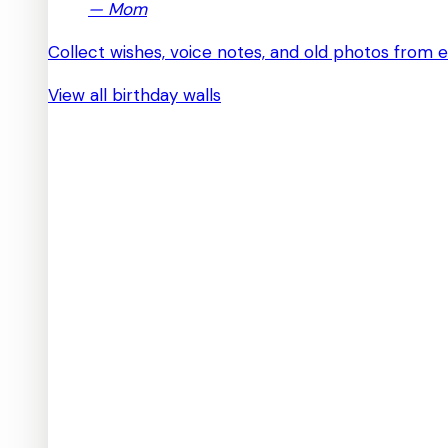
—
Mom
Collect wishes, voice notes, and old photos from 
View all birthday walls