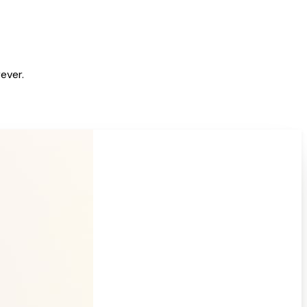
ever.