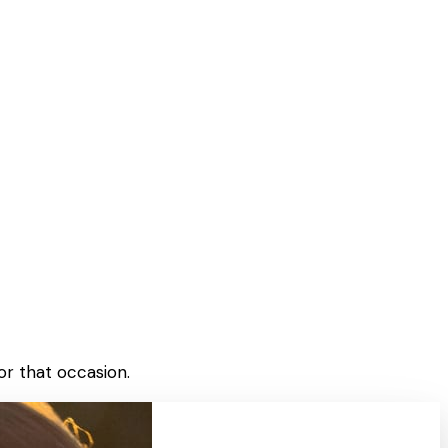
or that occasion.