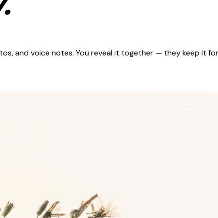
.
s, and voice notes. You reveal it together — they keep it for