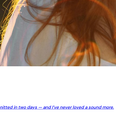
knitted in two days — and I’ve never loved a sound more.