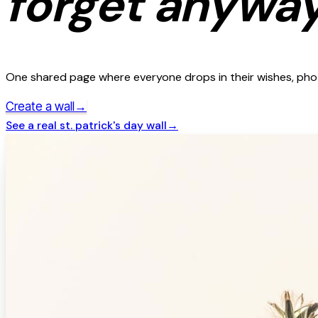
forget anyway
One shared page where everyone drops in their wishes, photo
→
Create a wall
See a real
st. patrick's day
wall
→