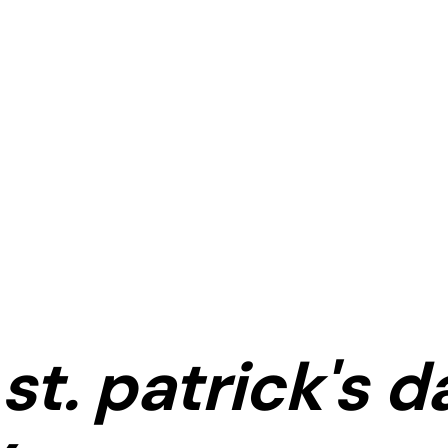
st. patrick's d