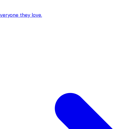
everyone they love.