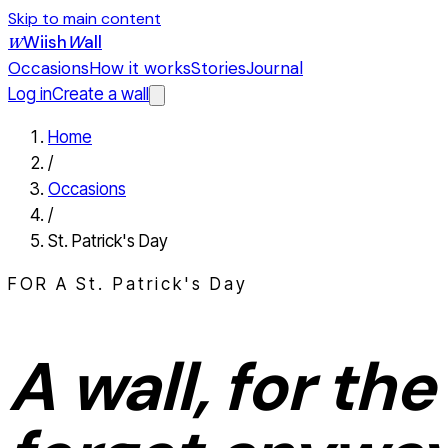
Skip to main content
Wiish
W
all
W
Occasions
How it works
Stories
Journal
Log in
Create a wall
Home
/
Occasions
/
St. Patrick's Day
FOR A
St. Patrick's Day
A wall, for the